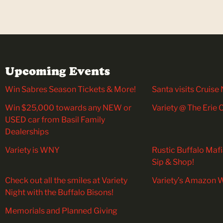
Upcoming Events
Win Sabres Season Tickets & More!
Santa visits Cruise 
Win $25,000 towards any NEW or
Variety @ The Erie
USED car from Basil Family
Dealerships
Variety is WNY
Rustic Buffalo Maf
Sip & Shop!
Check out all the smiles at Variety
Variety’s Amazon W
Night with the Buffalo Bisons!
Memorials and Planned Giving