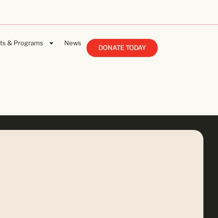
ts & Programs
News
DONATE TODAY