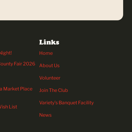
Links
Night!
Home
 County Fair 2026
About Us
Volunteer
ia Market Place
Join The Club
Variety’s Banquet Facility
ish List
News