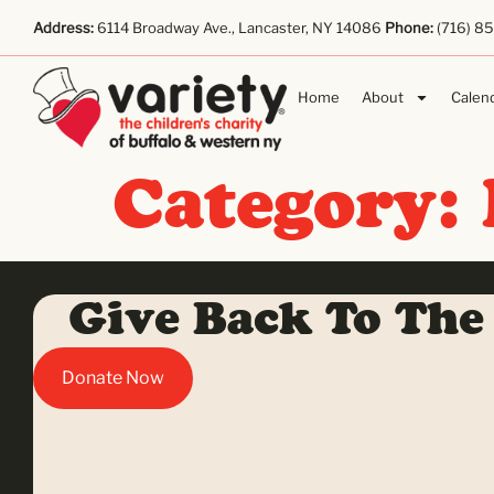
Address:
6114 Broadway Ave., Lancaster, NY 14086
Phone:
(716) 8
Home
About
Calen
Category:
Give Back To The
Donate Now