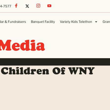
54-7577
dar & Fundraisers
Banquet Facility
Variety Kids Telethon
Gran
Media
 Children Of WNY