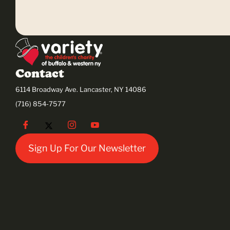
Contact
6114 Broadway Ave. Lancaster, NY 14086
(716) 854-7577
Sign Up For Our Newsletter