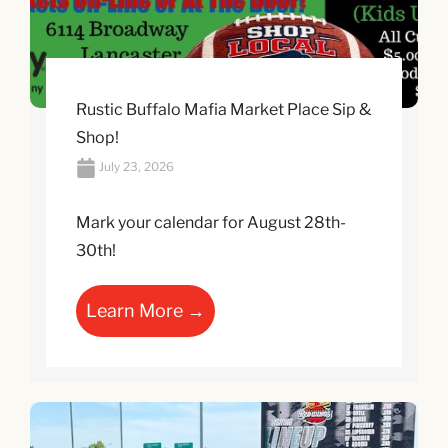
Rustic Buffalo Mafia Market Place Sip &
Shop!
July 23, 2026
Mark your calendar for August 28th-
30th!
Learn More →