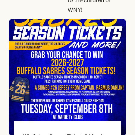
to the children of
WNY!