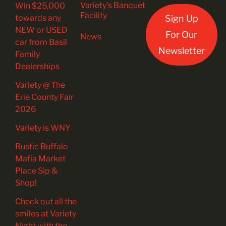
Variety’s Banquet
Win $25,000
Facility
towards any
Sign Up
NEW or USED
For Our
News
car from Basil
Newsletter
Family
Dealerships
Variety @ The
Erie County Fair
2026
Variety is WNY
Rustic Buffalo
Mafia Market
Place Sip &
Shop!
Check out all the
smiles at Variety
Night with the