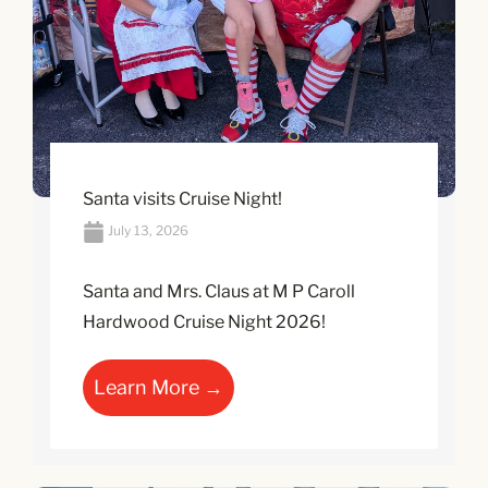
Santa visits Cruise Night!
July 13, 2026
Santa and Mrs. Claus at M P Caroll
Hardwood Cruise Night 2026!
Learn More →