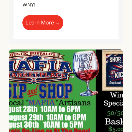
WNY!
Learn More →