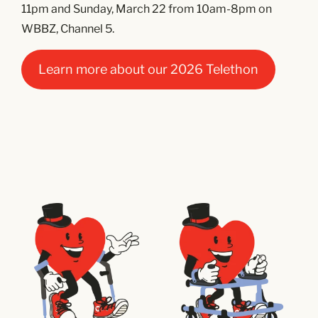
11pm and Sunday, March 22 from 10am-8pm on
WBBZ, Channel 5.
Learn more about our 2026 Telethon