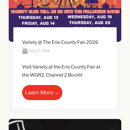
Variety @ The Erie County Fair 2026
July 27, 2026
Visit Variety at the Erie County Fair at
the WGRZ, Channel 2 Booth!
Learn More →