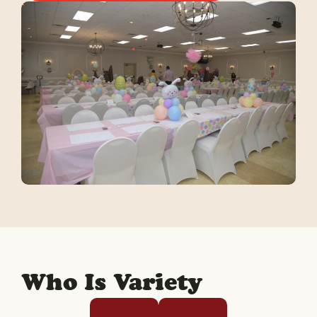
Who Is Variety