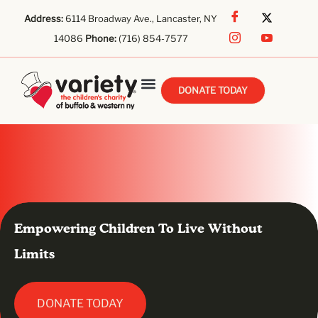
Address:
6114 Broadway Ave., Lancaster, NY
14086
Phone:
(716) 854-7577
DONATE TODAY
Empowering Children To Live Without
Limits
DONATE TODAY