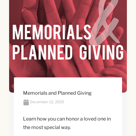
Memorials and Planned Giving
December 12, 2025
Learn how you can honor a loved one in
the most special way.