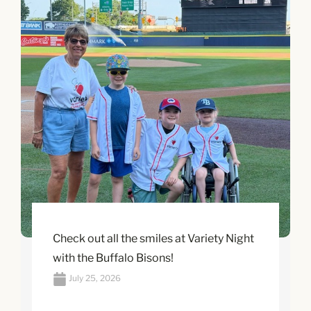
Check out all the smiles at Variety Night
with the Buffalo Bisons!
July 25, 2026