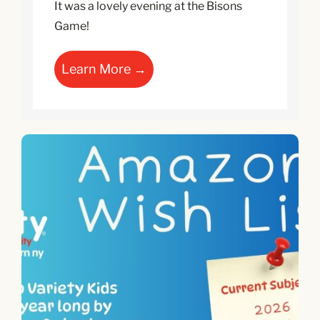
It was a lovely evening at the Bisons
Game!
Learn More →