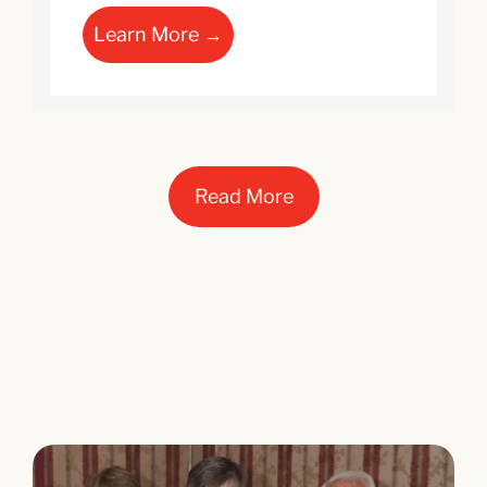
Learn More →
Read More