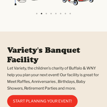
Variety's Banquet
Facility
Let Variety, the children’s charity of Buffalo & WNY
help you plan your next event! Our facility is great for
Meet Raffles, Anniversaries , Birthdays, Baby
Showers, Retirement Parties and more.
START PLANNING YOUR EVENT!