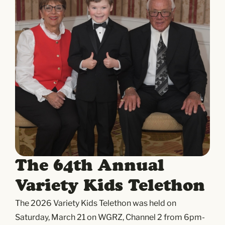
The 64th Annual
Variety Kids Telethon
The 2026 Variety Kids Telethon was held on
Saturday, March 21 on WGRZ, Channel 2 from 6pm-