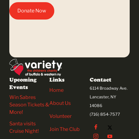
Donate Now
Upcoming
Links
Contact
Events
6114 Broadway Ave.
Home
Win Sabres
Lancaster, NY
About Us
Season Tickets &
14086
More!
(716) 854-7577
Volunteer
Santa visits
Join The Club
Cruise Night!