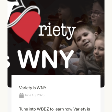
Variety is WNY
June 10, 2026
Tune into WBBZ to learn how Variety is