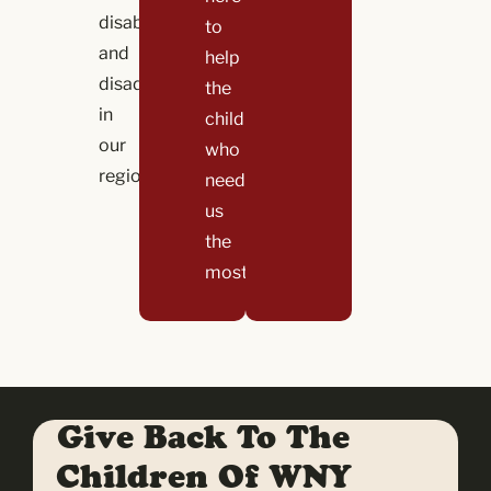
disability,
to
and
help
disadvantage
the
in
children
our
who
region.
need
us
the
most!
Give Back To The
Children Of WNY