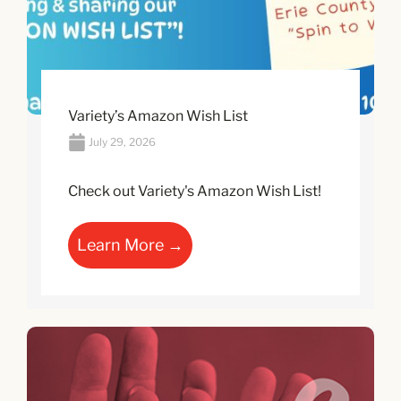
Variety’s Amazon Wish List
July 29, 2026
Check out Variety's Amazon Wish List!
Learn More →