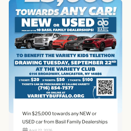
Win $25,000 towards any NEW or
USED car from Basil Family Dealerships
April 22, 2026