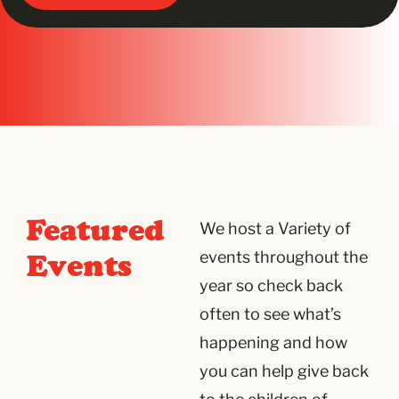
Featured
We host a Variety of
Events
events throughout the
year so check back
often to see what’s
happening and how
you can help give back