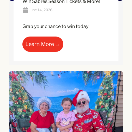
Win Sabres Season Tickets & More!
June 14, 2026
Grab your chance to win today!
Learn More →