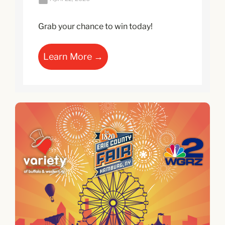
Grab your chance to win today!
Learn More →