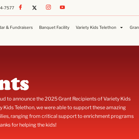
54-7577
dar & Fundraisers
Banquet Facility
Variety Kids Telethon
Gran
nts
roud to announce the 2025 Grant Recipients of Variety Kids
y Kids Telethon, we were able to support these amazing
lies, ranging from critical support to enrichment programs
anks for helping the kids!