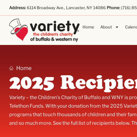
Address:
6114 Broadway Ave., Lancaster, NY 14086
Phone:
(716) 8
Home
About
Calen
Home
2025 Recipie
Variety – the Children’s Charity of Buffalo and WNY is p
Telethon Funds. With your donation from the 2025 Variet
programs that touch thousands of children and their fami
and so much more. See the full list of recipients below. Th