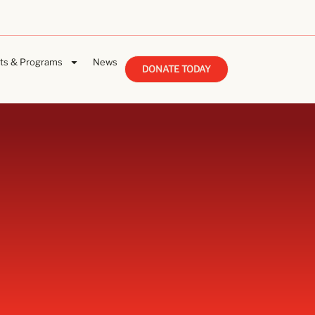
ts & Programs
News
DONATE TODAY