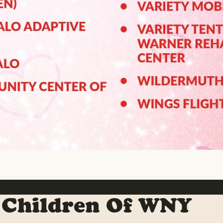
 Children Of WNY