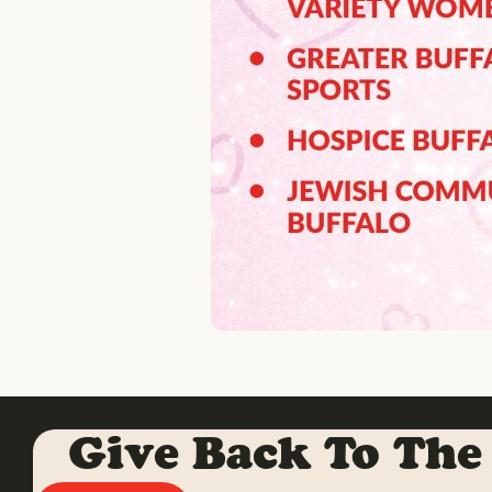
Give Back To The