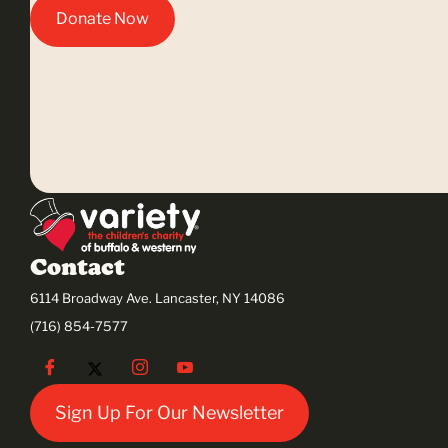
Donate Now
Contact
6114 Broadway Ave. Lancaster, NY 14086
(716) 854-7577
Sign Up For Our Newsletter