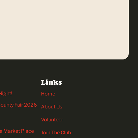
Links
Night!
Home
 County Fair 2026
About Us
Volunteer
ia Market Place
Join The Club