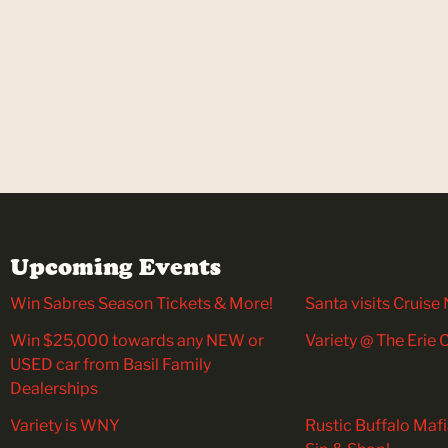
Upcoming Events
Win Sabres Season Tickets & More!
Santa visits Cruise 
Win $25,000 towards any NEW or
Variety @ The Erie
USED car from Basil Family
Dealerships
Variety is WNY
Rustic Buffalo Maf