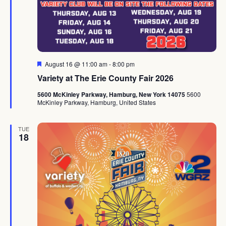
Featured
August 16 @ 11:00 am
-
8:00 pm
Variety at The Erie County Fair 2026
5600 McKinley Parkway, Hamburg, New York 14075
5600
McKinley Parkway, Hamburg, United States
TUE
18