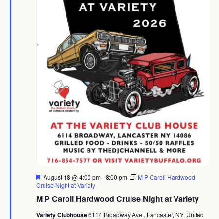
Featured
August 18 @ 4:00 pm
-
8:00 pm
M P Caroll Hardwood
Cruise Night at Variety
M P Caroll Hardwood Cruise Night at Variety
Variety Clubhouse
6114 Broadway Ave., Lancaster, NY, United