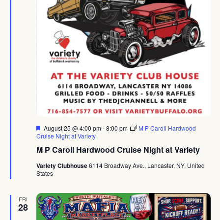
Featured
August 25 @ 4:00 pm
-
8:00 pm
M P Caroll Hardwood
Cruise Night at Variety
M P Caroll Hardwood Cruise Night at Variety
Variety Clubhouse
6114 Broadway Ave., Lancaster, NY, United
States
FRI
28