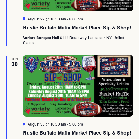
Featured
August 29 @ 10:00 am
-
6:00 pm
Rustic Buffalo Mafia Market Place Sip & Shop!
Variety Banquet Hall
6114 Broadway, Lancaster, NY, United
States
SUN
30
Featured
August 30 @ 10:00 am
-
5:00 pm
Rustic Buffalo Mafia Market Place Sip & Shop!