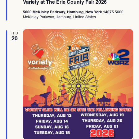
Variety at The Erie County Fair 2026
5600 McKinley Parkway, Hamburg, New York 14075
5600
McKinley Parkway, Hamburg, United States
THU
20