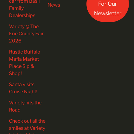
car from Basil
For Our
News
Family
Newsletter
Dealerships
Variety @ The
Erie County Fair
2026
Rustic Buffalo
Mafia Market
Place Sip &
Shop!
Santa visits
Cruise Night!
Variety hits the
Road
Check out all the
smiles at Variety