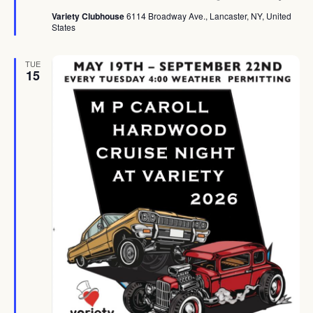
Variety Clubhouse
6114 Broadway Ave., Lancaster, NY, United
States
TUE
15