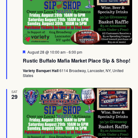
Featured
August 28 @ 10:00 am
-
6:00 pm
Rustic Buffalo Mafia Market Place Sip & Shop!
Variety Banquet Hall
6114 Broadway, Lancaster, NY, United
States
SAT
29