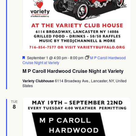
Featured
September 1 @ 4:00 pm
-
8:00 pm
M P Caroll Hardwood
Cruise Night at Variety
M P Caroll Hardwood Cruise Night at Variety
Variety Clubhouse
6114 Broadway Ave., Lancaster, NY, United
States
TUE
8