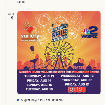
States
WED
19
Featured
August 19 @ 11:00 am
-
8:00 pm