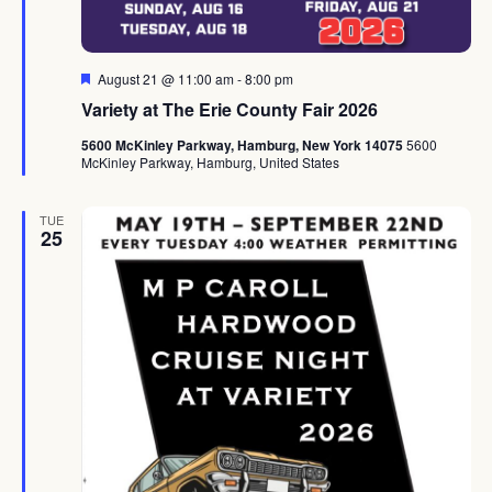
Featured
August 21 @ 11:00 am
-
8:00 pm
Variety at The Erie County Fair 2026
5600 McKinley Parkway, Hamburg, New York 14075
5600
McKinley Parkway, Hamburg, United States
TUE
25