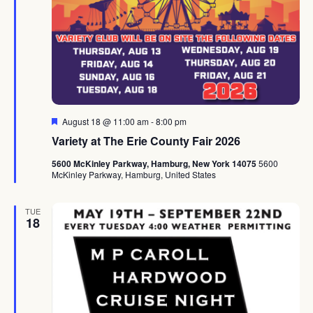
Featured
August 18 @ 11:00 am
-
8:00 pm
Variety at The Erie County Fair 2026
5600 McKinley Parkway, Hamburg, New York 14075
5600
McKinley Parkway, Hamburg, United States
TUE
18