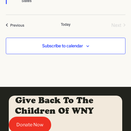
States
Even
Today
Next
Events
Previous
Subscribe to calendar
Give Back To The
Children Of WNY
Donate Now