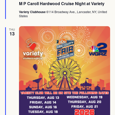
M P Caroll Hardwood Cruise Night at Variety
Variety Clubhouse
6114 Broadway Ave., Lancaster, NY, United
States
THU
13