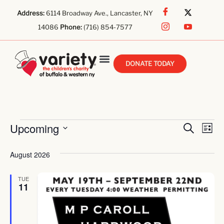
Address:
6114 Broadway Ave., Lancaster, NY
14086
Phone:
(716) 854-7577
DONATE TODAY
Even
E
Upcoming
Search
List
Select
V
Sear
date.
August 2026
Na
And
TUE
View
11
Navi