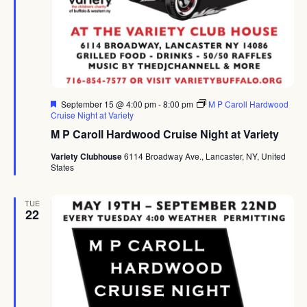
Featured
September 15 @ 4:00 pm
-
8:00 pm
M P Caroll Hardwood
Cruise Night at Variety
M P Caroll Hardwood Cruise Night at Variety
Variety Clubhouse
6114 Broadway Ave., Lancaster, NY, United
States
TUE
22