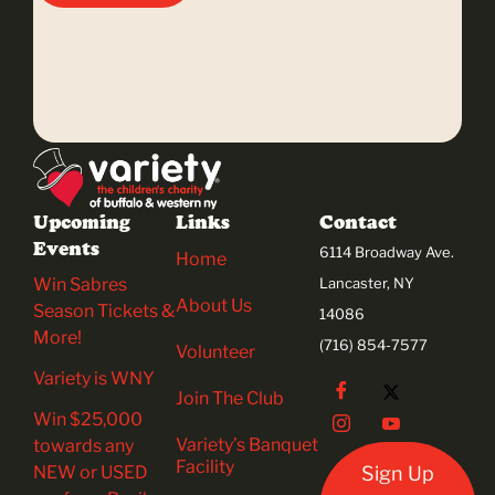
Upcoming
Links
Contact
Events
6114 Broadway Ave.
Home
Win Sabres
Lancaster, NY
About Us
Season Tickets &
14086
More!
(716) 854-7577
Volunteer
Variety is WNY
Join The Club
Win $25,000
Variety’s Banquet
towards any
Facility
NEW or USED
Sign Up