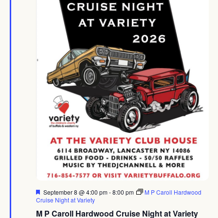
Featured
September 8 @ 4:00 pm
-
8:00 pm
M P Caroll Hardwood
Cruise Night at Variety
M P Caroll Hardwood Cruise Night at Variety