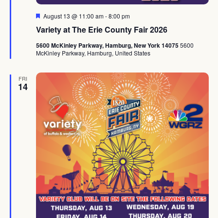
Featured
August 13 @ 11:00 am
-
8:00 pm
Variety at The Erie County Fair 2026
5600 McKinley Parkway, Hamburg, New York 14075
5600
McKinley Parkway, Hamburg, United States
FRI
14