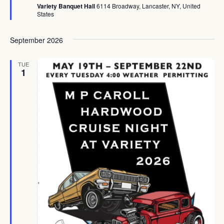
Variety Banquet Hall
6114 Broadway, Lancaster, NY, United
States
September 2026
TUE
1