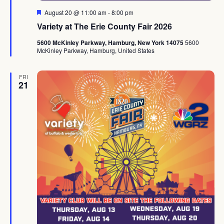
Featured
August 20 @ 11:00 am
-
8:00 pm
Variety at The Erie County Fair 2026
5600 McKinley Parkway, Hamburg, New York 14075
5600
McKinley Parkway, Hamburg, United States
FRI
21