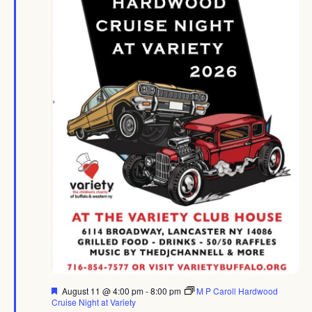
Featured
August 11 @ 4:00 pm
-
8:00 pm
M P Caroll Hardwood
Cruise Night at Variety