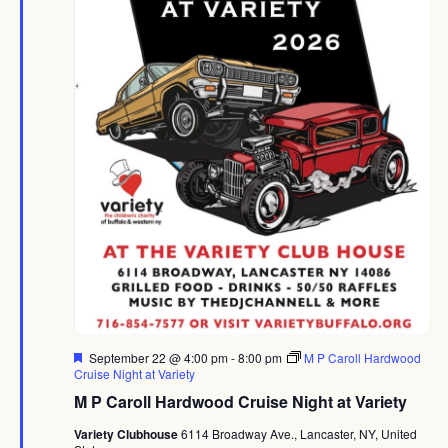
Featured
September 22 @ 4:00 pm
-
8:00 pm
M P Caroll Hardwood
Cruise Night at Variety
M P Caroll Hardwood Cruise Night at Variety
Variety Clubhouse
6114 Broadway Ave., Lancaster, NY, United