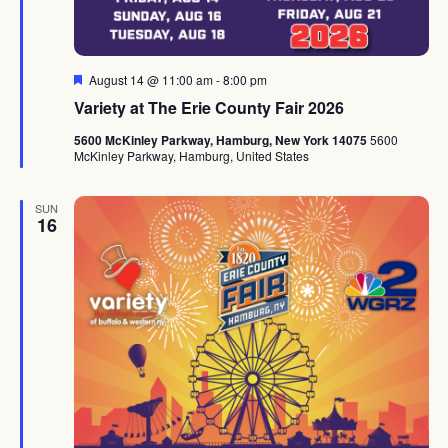
Featured
August 14 @ 11:00 am
-
8:00 pm
Variety at The Erie County Fair 2026
5600 McKinley Parkway, Hamburg, New York 14075
5600
McKinley Parkway, Hamburg, United States
SUN
16