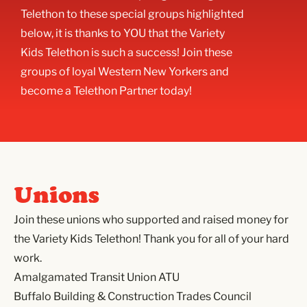
Telethon to these special groups highlighted
below, it is thanks to YOU that the Variety
Kids Telethon is such a success! Join these
groups of loyal Western New Yorkers and
become a Telethon Partner today!
Unions
Join these unions who supported and raised money for
the Variety Kids Telethon! Thank you for all of your hard
work.
Amalgamated Transit Union ATU
Buffalo Building & Construction Trades Council