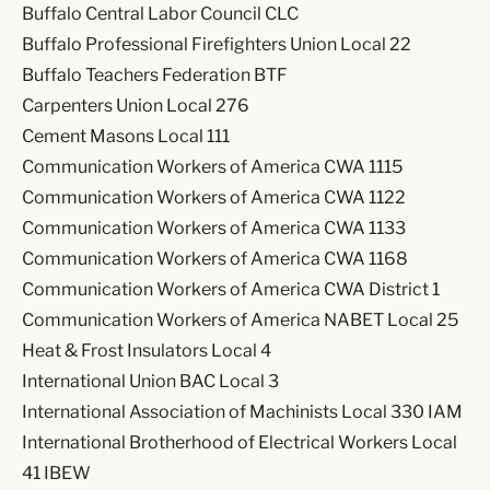
Buffalo Central Labor Council CLC
Buffalo Professional Firefighters Union Local 22
Buffalo Teachers Federation BTF
Carpenters Union Local 276
Cement Masons Local 111
Communication Workers of America CWA 1115
Communication Workers of America CWA 1122
Communication Workers of America CWA 1133
Communication Workers of America CWA 1168
Communication Workers of America CWA District 1
Communication Workers of America NABET Local 25
Heat & Frost Insulators Local 4
International Union BAC Local 3
International Association of Machinists Local 330 IAM
International Brotherhood of Electrical Workers Local
41 IBEW