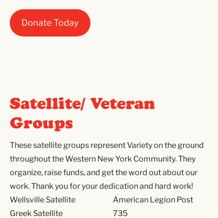
Donate Today
Satellite/ Veteran
Groups
These satellite groups represent Variety on the ground
throughout the Western New York Community. They
organize, raise funds, and get the word out about our
work. Thank you for your dedication and hard work!
Wellsville Satellite
American Legion Post
Greek Satellite
735