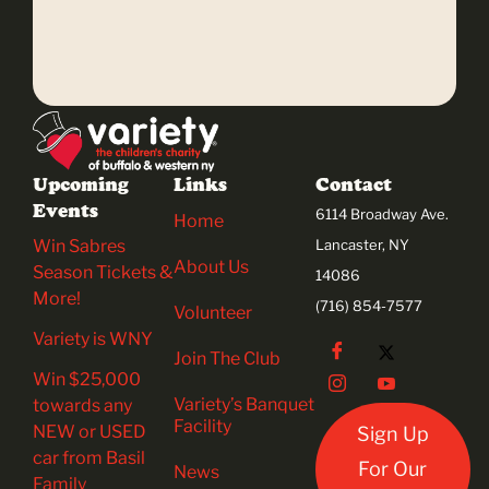
Upcoming
Links
Contact
Events
6114 Broadway Ave.
Home
Win Sabres
Lancaster, NY
About Us
Season Tickets &
14086
More!
(716) 854-7577
Volunteer
Variety is WNY
Join The Club
Win $25,000
Variety’s Banquet
towards any
Facility
NEW or USED
Sign Up
car from Basil
For Our
News
Family