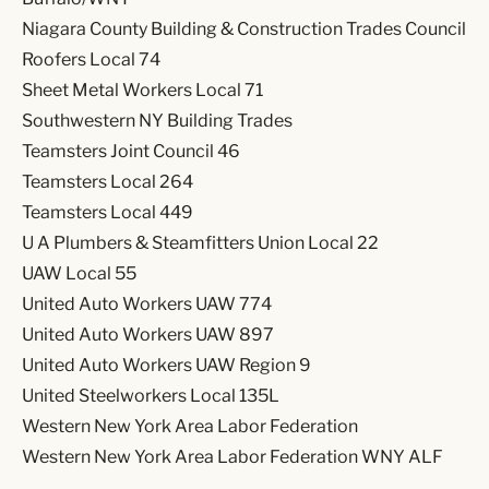
Niagara County Building & Construction Trades Council
Roofers Local 74
Sheet Metal Workers Local 71
Southwestern NY Building Trades
Teamsters Joint Council 46
Teamsters Local 264
Teamsters Local 449
U A Plumbers & Steamfitters Union Local 22
UAW Local 55
United Auto Workers UAW 774
United Auto Workers UAW 897
United Auto Workers UAW Region 9
United Steelworkers Local 135L
Western New York Area Labor Federation
Western New York Area Labor Federation WNY ALF