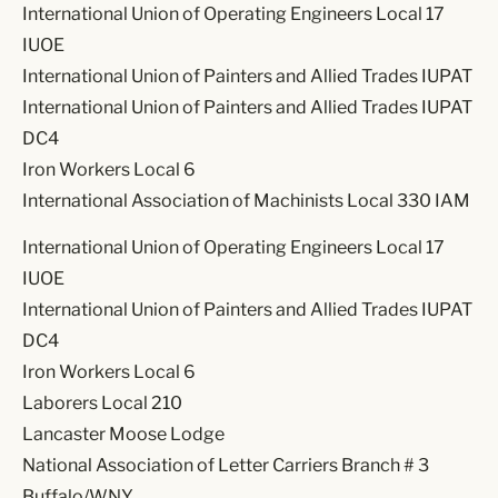
International Union of Operating Engineers Local 17
IUOE
International Union of Painters and Allied Trades IUPAT
International Union of Painters and Allied Trades IUPAT
DC4
Iron Workers Local 6
International Association of Machinists Local 330 IAM
International Union of Operating Engineers Local 17
IUOE
International Union of Painters and Allied Trades IUPAT
DC4
Iron Workers Local 6
Laborers Local 210
Lancaster Moose Lodge
National Association of Letter Carriers Branch # 3
Buffalo/WNY