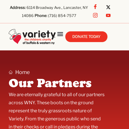
Address:
6114 Broadway Ave., Lancaster, NY
14086
Phone:
(716) 854-7577
DONATE TODAY
Home
Our Partners
We are eternally grateful to all of our partners
across WNY. These boots on the ground
represent the truly grassroots nature of
Variety. From the generous public who send
in their checks or call in pledges during the