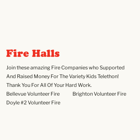
Fire Halls
Join these amazing Fire Companies who Supported
And Raised Money For The Variety Kids Telethon!
Thank You For All Of Your Hard Work.
Bellevue Volunteer Fire
Brighton Volunteer Fire
Doyle #2 Volunteer Fire