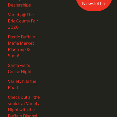
Newsletter
Dealerships
Variety @ The
Erie County Fair
2026
Rustic Buffalo
Mafia Market
Place Sip &
Shop!
Santa visits
Cruise Night!
Variety hits the
Road
Check out all the
smiles at Variety
Night with the
Buffalo Bisons!