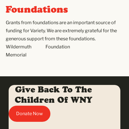
Foundations
Grants from foundations are an important source of
funding for Variety. We are extremely grateful for the
generous support from these foundations.
Wildermuth
Foundation
Memorial
Give Back To The
Children Of WNY
Donate Now