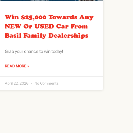
Win $25,000 Towards Any
NEW Or USED Car From
Basil Family Dealerships
Grab your chance to win today!
READ MORE »
April 22, 2026
No Comments