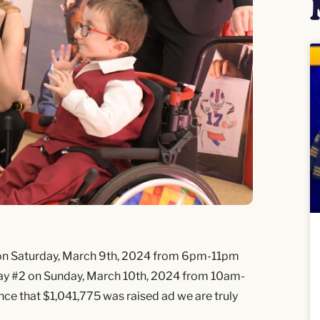
 on Saturday, March 9th, 2024 from 6pm-11pm
ay #2 on Sunday, March 10th, 2024 from 10am-
ce that $1,041,775 was raised ad we are truly