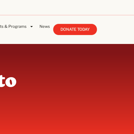
ts & Programs
News
DONATE TODAY
to