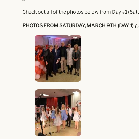
Check out all of the photos below from Day #1 (Satu
PHOTOS FROM SATURDAY, MARCH 9TH (DAY 1)
(c