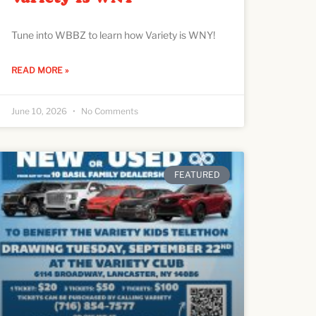
Tune into WBBZ to learn how Variety is WNY!
READ MORE »
June 10, 2026
No Comments
FEATURED