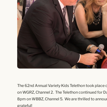
The 62nd Annual Variety Kids Telethon took place
on WGRZ, Channel 2. The Telethon continued for D
8pm on WBBZ, Channel 5. We are thrilled to announ
grateful!