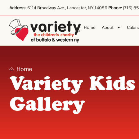
Address:
6114 Broadway Ave., Lancaster, NY 14086
Phone:
(716) 8
Home
About
Calen
Home
Variety Kids
Gallery