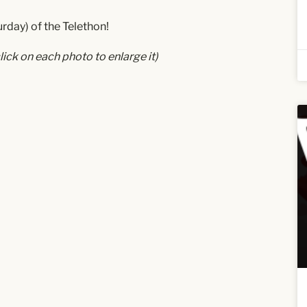
rday) of the Telethon!
lick on each photo to enlarge it)