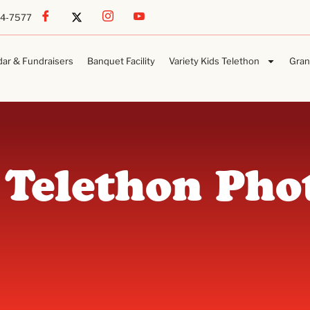
54-7577
dar & Fundraisers
Banquet Facility
Variety Kids Telethon
Gran
 Telethon Pho