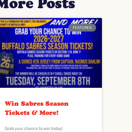
More Posts
FEATURED
Win Sabres Season
Tickets & More!
Grab your chance to win today!