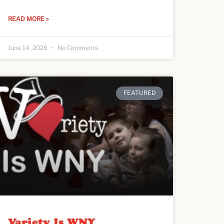
READ MORE »
June 14, 2026
No Comments
FEATURED
Variety Is WNY