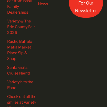
car from Basil
For Our
News
Family
Newsletter
Dealerships
Variety @ The
Erie County Fair
2026
Rustic Buffalo
Mafia Market
Place Sip &
Shop!
Santa visits
Cruise Night!
Variety hits the
Road
Check out all the
smiles at Variety