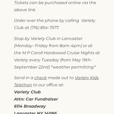
Tickets can be purchased online via the
above link.
Order over the phone by calling Variety
Club at (716) 854-7577.
Stop by Variety Club in Lancaster
(Monday- Friday from 8am-4pm) or at
the M P Caroll Hardwood Cruise Nights at
Variety every Tuesday (from May 19th-
September 22nd) *weather permitting.*
Send in a
check
made out to
Variety Kids
Telethon
to our office at:
Variety Club
Attn: Car Fundraiser
6114 Broadway
Lancaster NY 14086