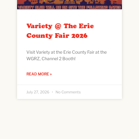
Variety @ The Erie
County Fair 2026
Visit Variety at the Erie County Fair at the
WGRZ, Channel 2 Booth!
READ MORE »
July 27, 2026
No Comments