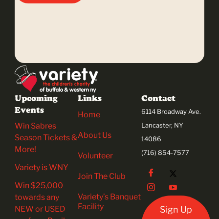
Upcoming
Links
Contact
Events
6114 Broadway Ave.
Home
Win Sabres
Lancaster, NY
About Us
Season Tickets &
14086
More!
(716) 854-7577
Volunteer
Variety is WNY
Join The Club
Win $25,000
Variety’s Banquet
towards any
Facility
NEW or USED
Sign Up