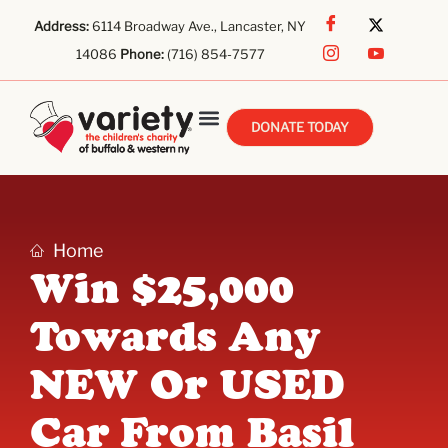
Address:
6114 Broadway Ave., Lancaster, NY
14086
Phone:
(716) 854-7577
DONATE TODAY
Home
Win $25,000
Towards Any
NEW Or USED
Car From Basil