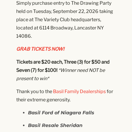
Simply purchase entry to The Drawing Party
held on Tuesday, September 22, 2026 taking
place at The Variety Club headquarters,
located at 6114 Broadway, Lancaster NY
14086.
GRAB TICKETS NOW!
Tickets are $20 each, Three (3) for $50 and
Seven (7) for $100!
*Winner need NOT
be
present to win*
Thank you to the
Basil Family Dealerships
for
their extreme generosity.
Basil Ford of Niagara Falls
Basil Resale Sheridan