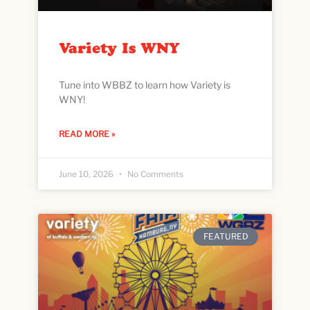
Variety Is WNY
Tune into WBBZ to learn how Variety is
WNY!
READ MORE »
June 10, 2026
No Comments
FEATURED