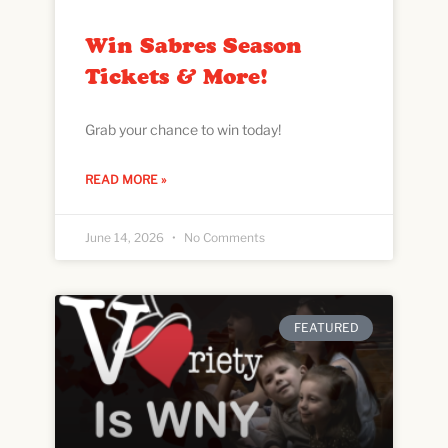
Win Sabres Season
Tickets & More!
Grab your chance to win today!
READ MORE »
June 14, 2026
No Comments
FEATURED