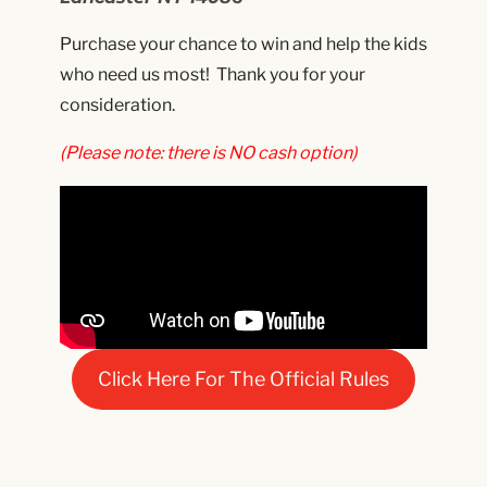
Purchase your chance to win and help the kids
who need us most! Thank you for your
consideration.
(Please note: there is NO cash option)
Click Here For The Official Rules