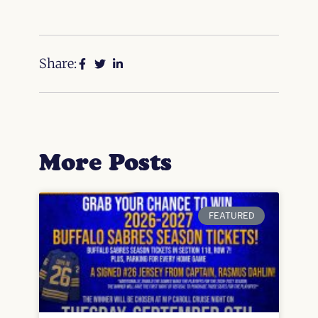
Share:
More Posts
FEATURED