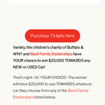
Purchase Tickets Here
Variety, the children’s charity of Buffalo &
WNY and
Basil Family Dealerships
have
YOUR chance to win $25,000 TOWARDS any
NEW or USED Car!
That’s right- its’ YOUR CHOICE! The winner
will have $25,000 to use TOWARDS whatever
car they choose from any of the
Basil Family
Dealerships
listed below.