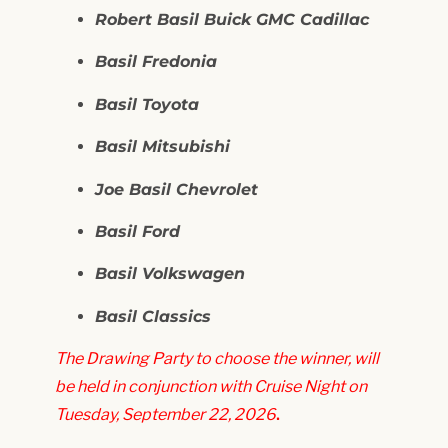
Robert Basil Buick GMC Cadillac
Basil Fredonia
Basil Toyota
Basil Mitsubishi
Joe Basil Chevrolet
Basil Ford
Basil Volkswagen
Basil Classics
The Drawing Party to choose the winner, will
be held in conjunction with Cruise Night on
Tuesday, September 22, 2026
.