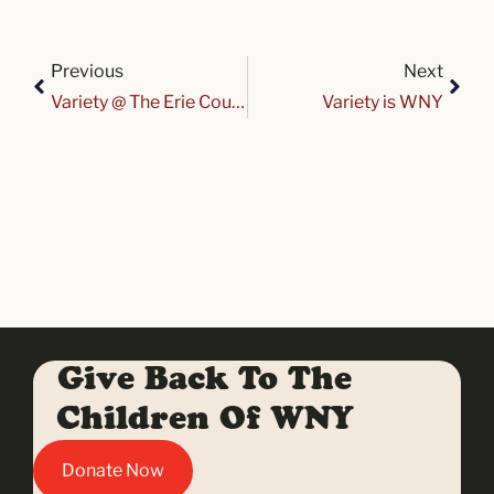
Previous
Next
Variety @ The Erie County Fair 2026
Variety is WNY
Give Back To The
Children Of WNY
Donate Now