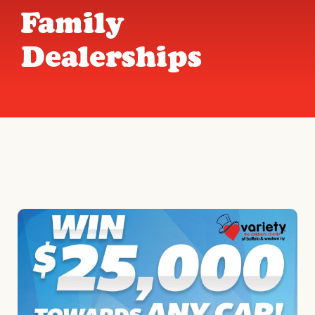
Family
Dealerships