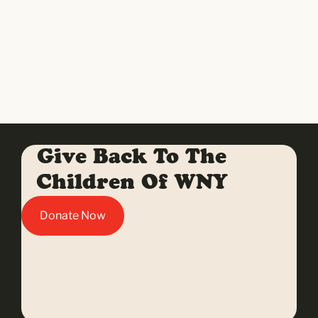
Give Back To The
Children Of WNY
Donate Now