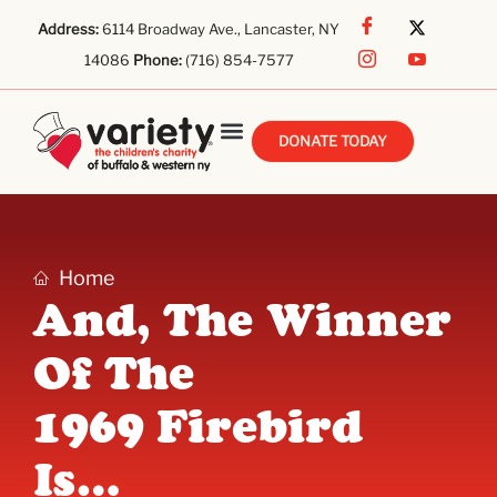
Address:
6114 Broadway Ave., Lancaster, NY
14086
Phone:
(716) 854-7577
DONATE TODAY
Home
And, The Winner
Of The
1969 Firebird
Is…