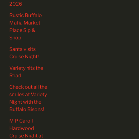
2026
Rustic Buffalo
Mafia Market
Place Sip &
Shop!
Santa visits
Cruise Night!
Variety hits the
Road
Check out all the
smiles at Variety
Night with the
Buffalo Bisons!
M P Caroll
Hardwood
Cruise Night at