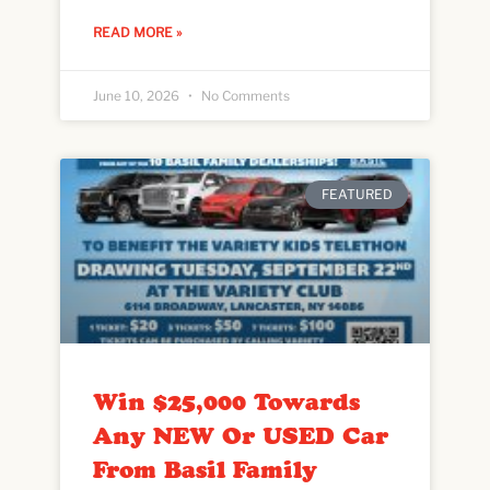
READ MORE »
June 10, 2026
No Comments
FEATURED
Win $25,000 Towards
Any NEW Or USED Car
From Basil Family