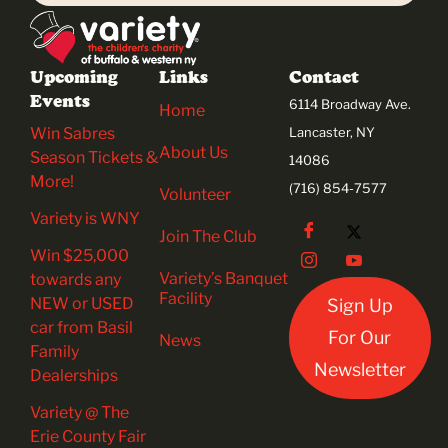
Upcoming
Links
Contact
Events
6114 Broadway Ave.
Home
Win Sabres
Lancaster, NY
About Us
Season Tickets &
14086
More!
(716) 854-7577
Volunteer
Variety is WNY
Join The Club
Win $25,000
Variety’s Banquet
towards any
Facility
NEW or USED
Sign Up
car from Basil
For Our
News
Family
Newsletter
Dealerships
Variety @ The
Erie County Fair