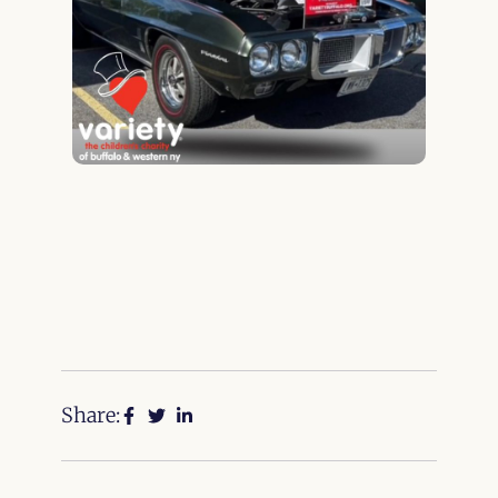
Share: