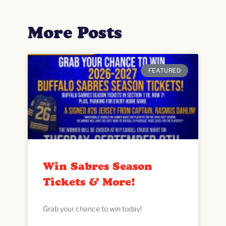
More Posts
FEATURED
Win Sabres Season
Tickets & More!
Grab your chance to win today!