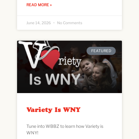
READ MORE »
June 14, 2026
No Comments
FEATURED
Variety Is WNY
Tune into WBBZ to learn how Variety is
WNY!