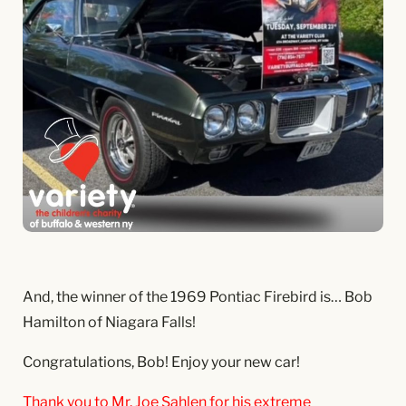
And, the winner of the 1969 Pontiac Firebird is… Bob
Hamilton of Niagara Falls!
Congratulations, Bob! Enjoy your new car!
Thank you to Mr. Joe Sahlen for his extreme