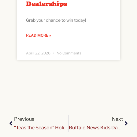
Dealerships
Grab your chance to win today!
READ MORE »
April 22, 2026
No Comments
Previous
Next
“Teas the Season” Holiday Tea
Buffalo News Kids Day presented by Tops