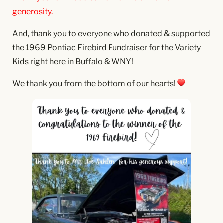
generosity.
And, thank you to everyone who donated & supported
the 1969 Pontiac Firebird Fundraiser for the Variety
Kids right here in Buffalo & WNY!
We thank you from the bottom of our hearts!