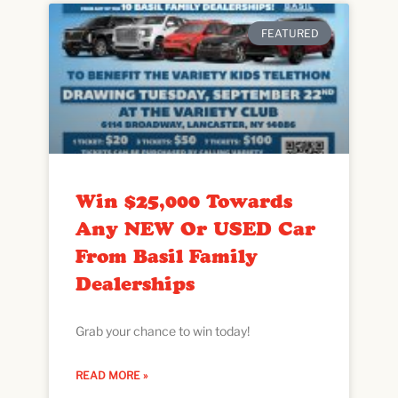
FEATURED
Win $25,000 Towards
Any NEW Or USED Car
From Basil Family
Dealerships
Grab your chance to win today!
READ MORE »