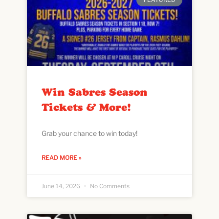
Win Sabres Season
Tickets & More!
Grab your chance to win today!
READ MORE »
June 14, 2026
No Comments