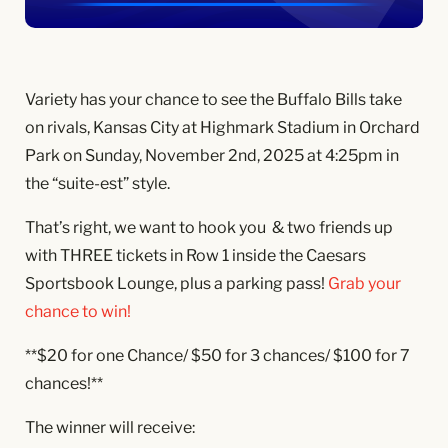
Variety has your chance to see the Buffalo Bills take
on rivals, Kansas City at Highmark Stadium in Orchard
Park on Sunday, November 2nd, 2025 at 4:25pm in
the “suite-est” style.
That’s right, we want to hook you & two friends up
with THREE tickets in Row 1 inside the Caesars
Sportsbook Lounge, plus a parking pass!
Grab your
chance to win!
**$20 for one Chance/ $50 for 3 chances/ $100 for 7
chances!**
The winner will receive: