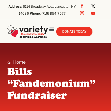
Address:
6114 Broadway Ave., Lancaster, NY
14086
Phone:
(716) 854-7577
DONATE TODAY
Home
Bills
“Fandemonium”
Fundraiser