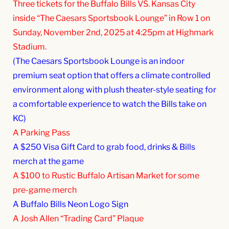
Three tickets for the Buffalo Bills VS. Kansas City
inside “The Caesars Sportsbook Lounge” in Row 1 on
Sunday, November 2nd, 2025 at 4:25pm at Highmark
Stadium.
(The Caesars Sportsbook Lounge is an indoor
premium seat option that offers a climate controlled
environment along with plush theater-style seating for
a comfortable experience to watch the Bills take on
KC)
A Parking Pass
A $250 Visa Gift Card to grab food, drinks & Bills
merch at the game
A $100 to Rustic Buffalo Artisan Market for some
pre-game merch
A Buffalo Bills Neon Logo Sign
A Josh Allen “Trading Card” Plaque