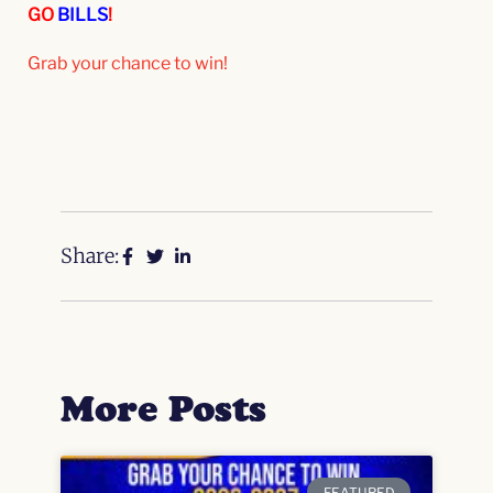
GO
BILLS
!
Grab your chance to win!
Share:
More Posts
FEATURED