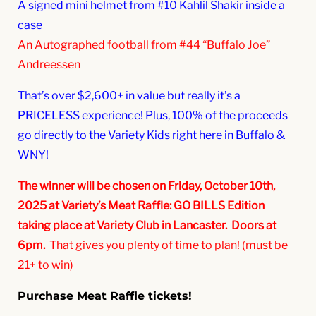
A signed mini helmet from #10 Kahlil Shakir inside a
case
An Autographed football from #44 “Buffalo Joe”
Andreessen
That’s over $2,600+ in value but really it’s a
PRICELESS experience! Plus, 100% of the proceeds
go directly to the Variety Kids right here in Buffalo &
WNY!
The winner will be chosen on Friday, October 10th,
2025 at Variety’s Meat Raffle: GO BILLS Edition
taking place at Variety Club in Lancaster. Doors at
6pm.
That gives you plenty of time to plan! (must be
21+ to win)
Purchase Meat Raffle tickets!