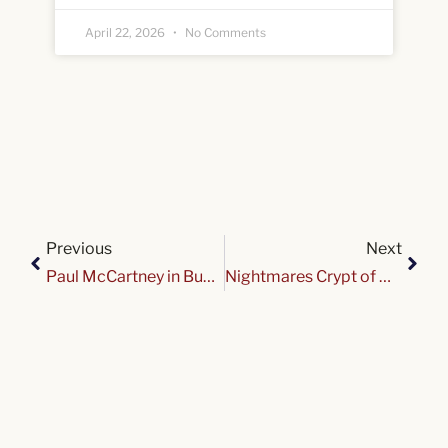
April 22, 2026
No Comments
Previous
Next
Paul McCartney in Buffalo
Nightmares Crypt of Gardenvale Drive 2025