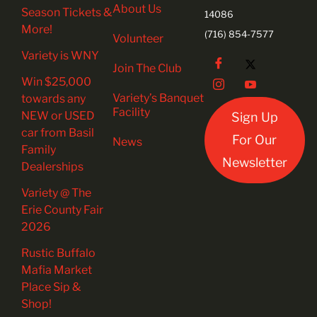
About Us
Season Tickets &
14086
More!
(716) 854-7577
Volunteer
Variety is WNY
Join The Club
Win $25,000
Variety’s Banquet
towards any
Facility
NEW or USED
Sign Up
car from Basil
For Our
News
Family
Newsletter
Dealerships
Variety @ The
Erie County Fair
2026
Rustic Buffalo
Mafia Market
Place Sip &
Shop!