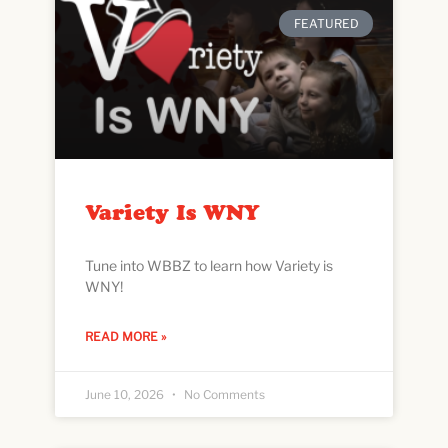
FEATURED
Variety Is WNY
Tune into WBBZ to learn how Variety is
WNY!
READ MORE »
June 10, 2026
No Comments