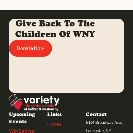
Give Back To The
Children Of WNY
Donate Now
Upcoming
Links
Contact
Events
6114 Broadway Ave.
Home
Win Sabres
Lancaster, NY