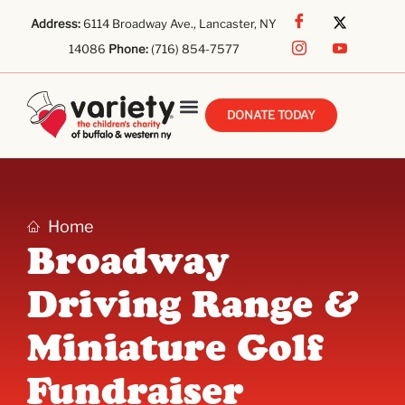
Address:
6114 Broadway Ave., Lancaster, NY
14086
Phone:
(716) 854-7577
DONATE TODAY
Home
Broadway
Driving Range &
Miniature Golf
Fundraiser