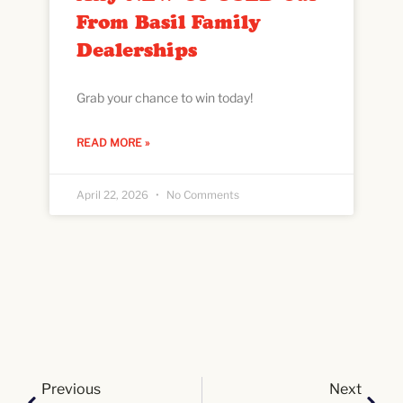
From Basil Family
Dealerships
Grab your chance to win today!
READ MORE »
April 22, 2026
No Comments
Previous
Next