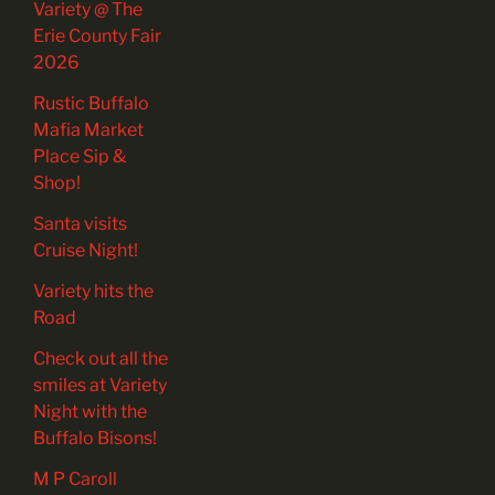
Variety @ The
Erie County Fair
2026
Rustic Buffalo
Mafia Market
Place Sip &
Shop!
Santa visits
Cruise Night!
Variety hits the
Road
Check out all the
smiles at Variety
Night with the
Buffalo Bisons!
M P Caroll