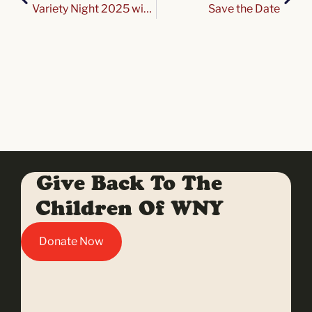
Variety Night 2025 with the Buffalo Bisons!
Save the Date
Give Back To The
Children Of WNY
Donate Now