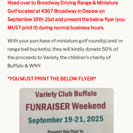
Head over to Broadway Driving Range & Miniature
Golf located at 4367 Broadway in Depew on
September 19th-21st and present the below flyer (you
MUST print it) during normal business hours.
With your purchase of miniature golf round(s) and/ or
range ball bucket(s), they will kindly donate 50% of
the proceeds to Variety, the children’s charity of
Buffalo & WNY.
*YOU MUST PRINT THE BELOW FLYER!*