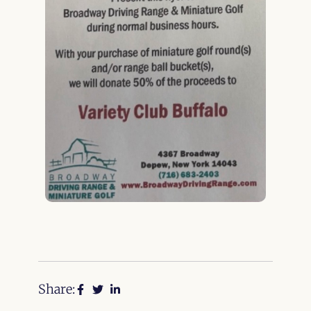
Share: