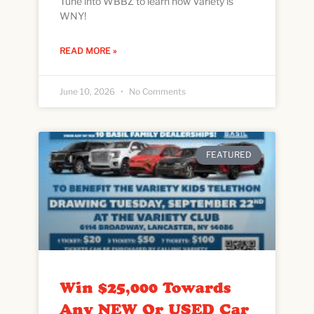
Tune into WBBZ to learn how Variety is
WNY!
READ MORE »
June 10, 2026
No Comments
FEATURED
Win $25,000 Towards
Any NEW Or USED Car