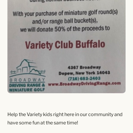
Help the Variety kids right here in our community and
have some fun at the same time!