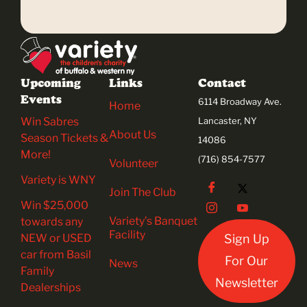
Upcoming
Links
Contact
Events
6114 Broadway Ave.
Home
Win Sabres
Lancaster, NY
About Us
Season Tickets &
14086
More!
(716) 854-7577
Volunteer
Variety is WNY
Join The Club
Win $25,000
Variety’s Banquet
towards any
Facility
NEW or USED
Sign Up
car from Basil
For Our
News
Family
Newsletter
Dealerships