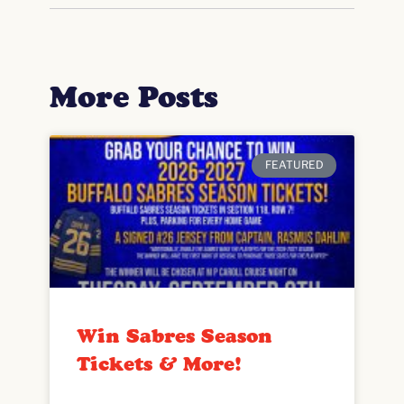
More Posts
FEATURED
Win Sabres Season
Tickets & More!