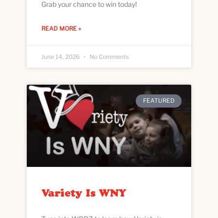
Grab your chance to win today!
READ MORE »
June 14, 2026
No Comments
FEATURED
Variety Is WNY