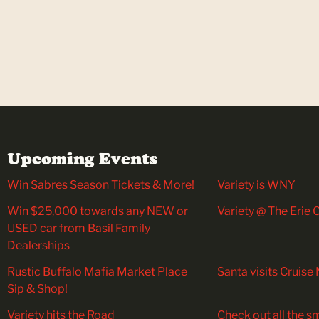
Upcoming Events
Win Sabres Season Tickets & More!
Variety is WNY
Win $25,000 towards any NEW or
Variety @ The Erie
USED car from Basil Family
Dealerships
Rustic Buffalo Mafia Market Place
Santa visits Cruise 
Sip & Shop!
Variety hits the Road
Check out all the sm