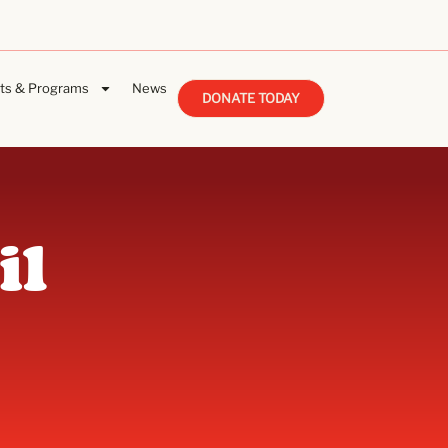
ts & Programs
News
DONATE TODAY
il