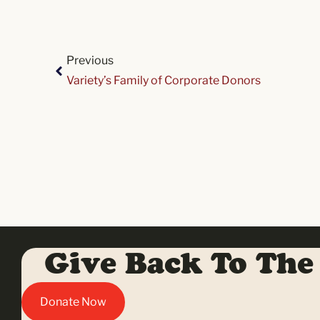
Previous
Variety’s Family of Corporate Donors
Give Back To The
Donate Now