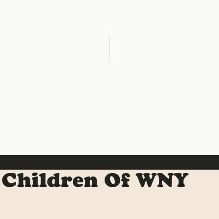
 Children Of WNY