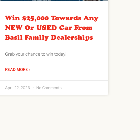
Win $25,000 Towards Any
NEW Or USED Car From
Basil Family Dealerships
Grab your chance to win today!
READ MORE »
April 22, 2026
No Comments