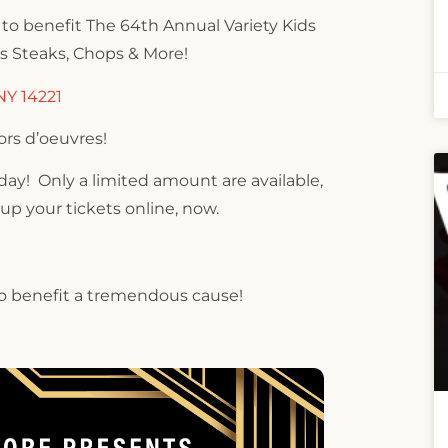
ty to benefit The 64th Annual Variety Kids
’s Steaks, Chops & More!
NY 14221
ors d’oeuvres!
oday! Only a limited amount are available,
 up your tickets online, now.
 to benefit a tremendous cause!