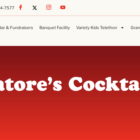
54-7577
dar & Fundraisers
Banquet Facility
Variety Kids Telethon
Gran
atore’s Cockta