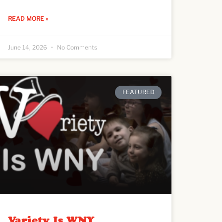
READ MORE »
June 14, 2026
No Comments
FEATURED
Variety Is WNY