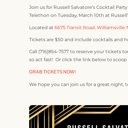
Join us for Russell Salvatore’s Cocktail Par
Telethon on Tuesday, March 10th at Russell
Located at
6675 Transit Road, Williamsville 
Tickets are $50 and include cocktails and h
Call (716)854-7577 to reserve your tickets t
so act fast! Or click the link below to scoop
GRAB TICKETS NOW!
We hope you can join us for a great night,