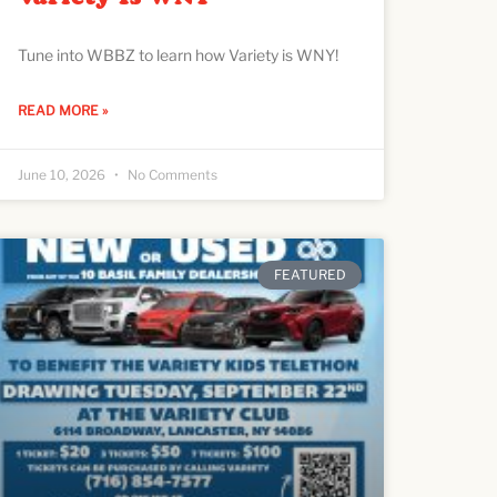
Tune into WBBZ to learn how Variety is WNY!
READ MORE »
June 10, 2026
No Comments
FEATURED