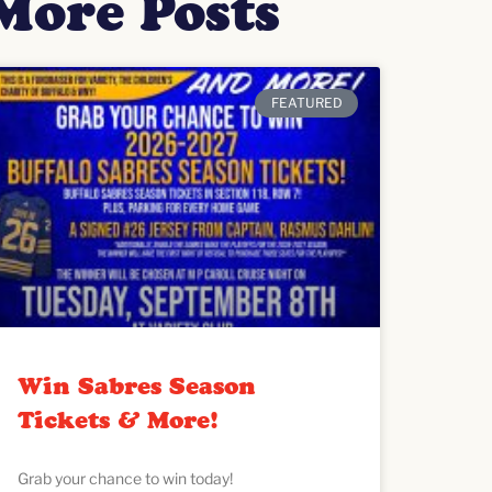
More Posts
FEATURED
Win Sabres Season
Tickets & More!
Grab your chance to win today!