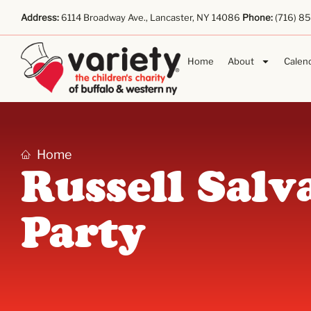
Address:
6114 Broadway Ave., Lancaster, NY 14086
Phone:
(716) 8
Home
About
Calen
Home
Russell Salv
Party