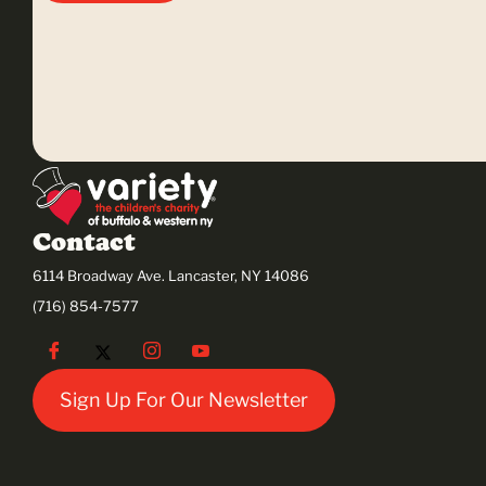
Contact
6114 Broadway Ave. Lancaster, NY 14086
(716) 854-7577
Sign Up For Our Newsletter