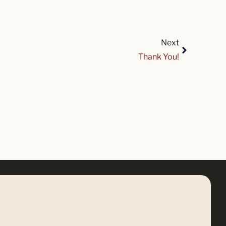
Next
Thank You!