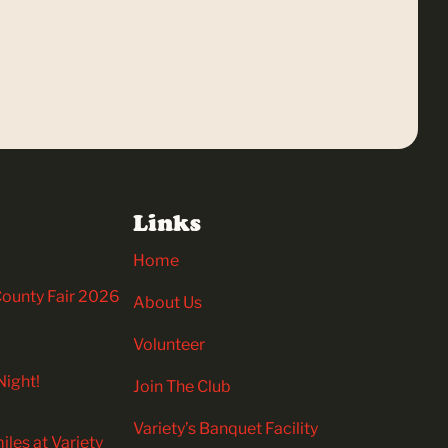
Links
Home
 County Fair 2026
About Us
Volunteer
Night!
Join The Club
Variety’s Banquet Facility
iles at Variety