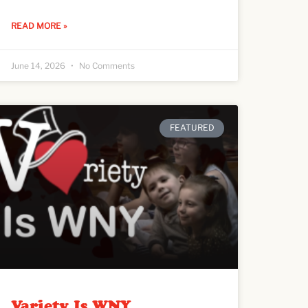
READ MORE »
June 14, 2026
No Comments
FEATURED
Variety Is WNY