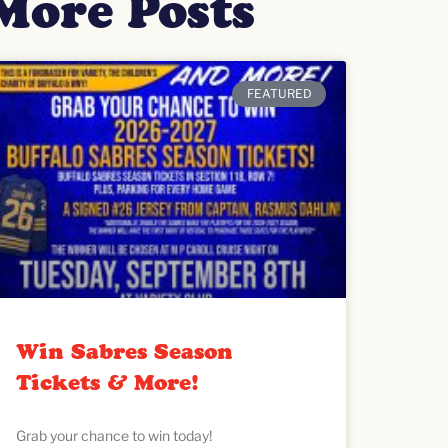
More Posts
FEATURED
Win Sabres Season
Tickets & More!
Grab your chance to win today!