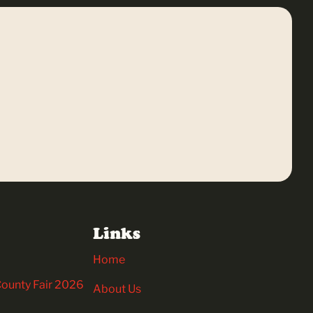
Links
Home
 County Fair 2026
About Us