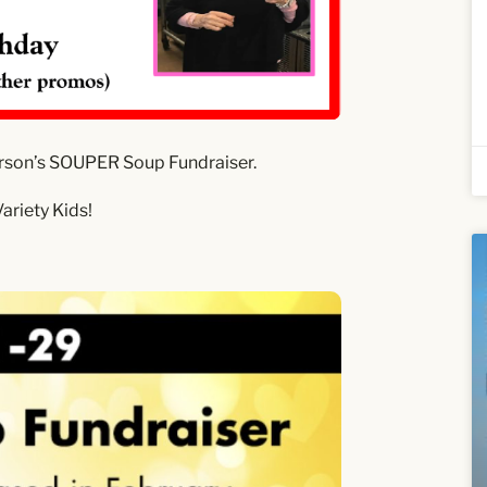
rson’s SOUPER Soup Fundraiser.
ariety Kids!