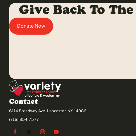
Give Back To The
Donate Now
Contact
6114 Broadway Ave. Lancaster, NY 14086
(716) 854-7577