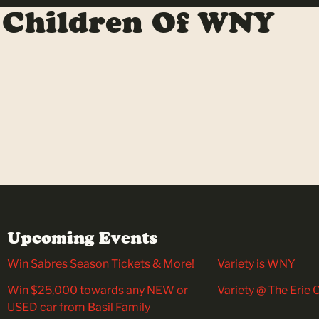
 Children Of WNY
Upcoming Events
Win Sabres Season Tickets & More!
Variety is WNY
Win $25,000 towards any NEW or
Variety @ The Erie
USED car from Basil Family