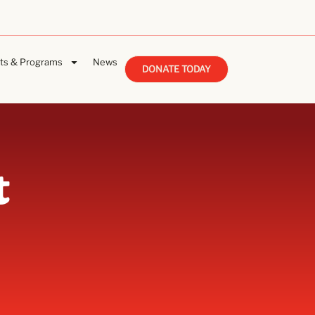
ts & Programs
News
DONATE TODAY
t