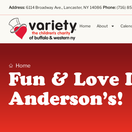
Address:
6114 Broadway Ave., Lancaster, NY 14086
Phone:
(716) 8
Home
About
Calen
Home
Fun & Love 
Anderson’s!