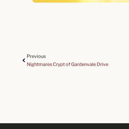
Previous
Nightmares Crypt of Gardenvale Drive