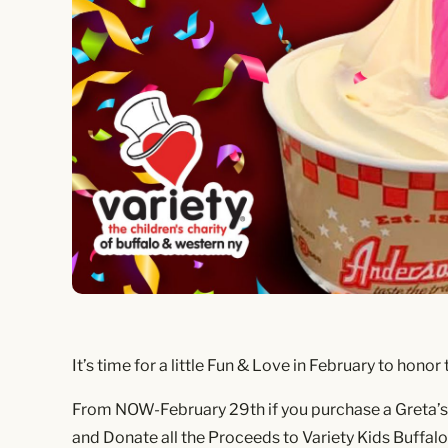
It’s time for a little Fun & Love in February to ho
From NOW-February 29th if you purchase a Greta’s G
and Donate all the Proceeds to Variety Kids Buffalo