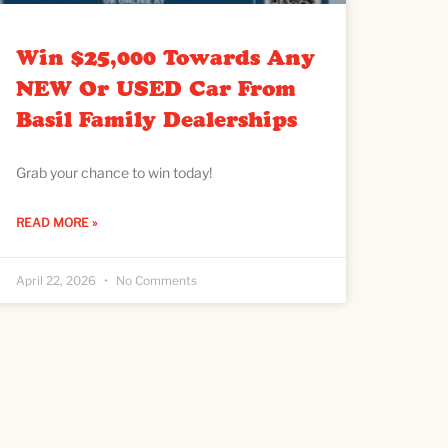
Win $25,000 Towards Any
NEW Or USED Car From
Basil Family Dealerships
Grab your chance to win today!
READ MORE »
April 22, 2026
No Comments