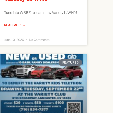
Tune into WBBZ to learn how Variety is WNY!
READ MORE »
June 10, 2026
No Comments
FEATURED