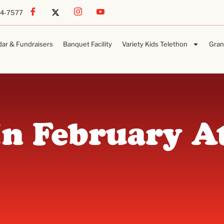
54-7577
dar & Fundraisers
Banquet Facility
Variety Kids Telethon
Gran
In February A