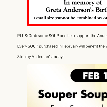
PLUS: Grab some SOUP and help support the Ande
Every SOUP purchased in February will benefit the V
Stop by Anderson’s today!