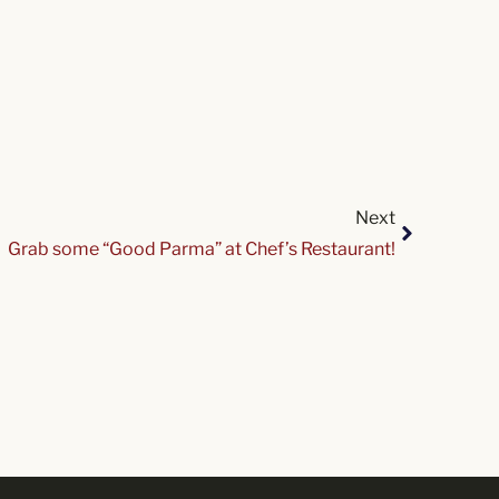
Next
Grab some “Good Parma” at Chef’s Restaurant!