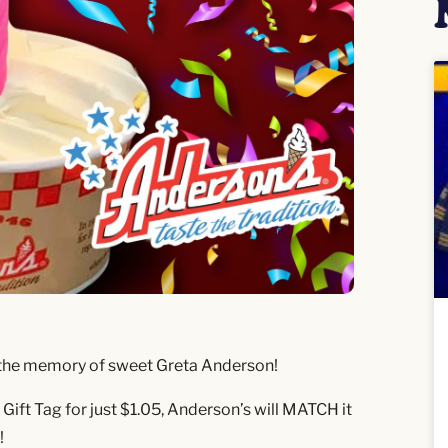
nor the memory of sweet Greta Anderson!
ift Tag for just $1.05, Anderson’s will MATCH it
!