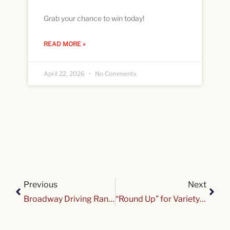
Grab your chance to win today!
READ MORE »
April 22, 2026
No Comments
Previous
Next
Broadway Driving Range & Miniature Golf Fundraiser
“Round Up” for Variety @ Delta Sonic