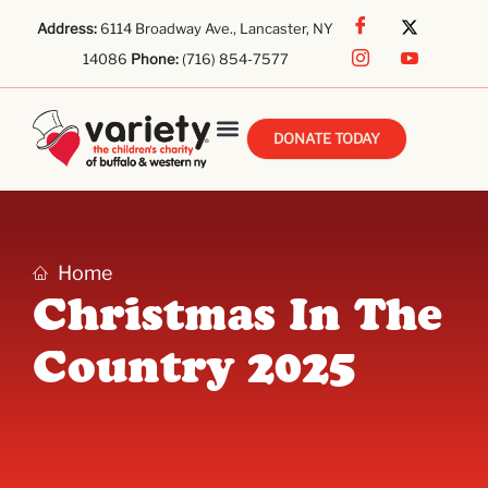
Address:
6114 Broadway Ave., Lancaster, NY
14086
Phone:
(716) 854-7577
DONATE TODAY
Home
Christmas In The
Country 2025