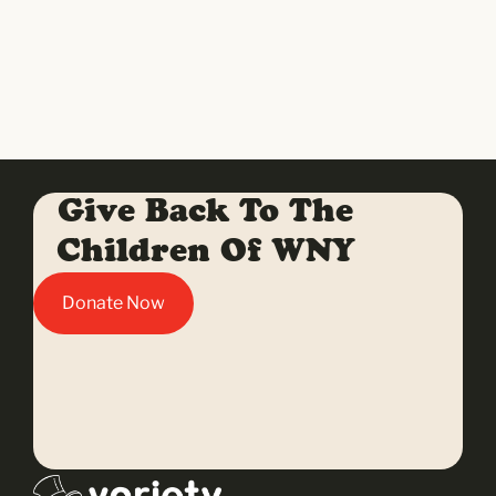
Give Back To The
Children Of WNY
Donate Now