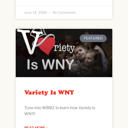
June 14, 2026
No Comments
FEATURED
Variety Is WNY
Tune into WBBZ to learn how Variety is
WNY!
READ MORE »