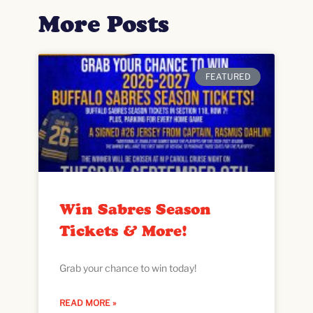
More Posts
FEATURED
Win Sabres Season
Tickets & More!
Grab your chance to win today!
READ MORE »