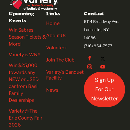
Upcoming
Links
Contact
Events
6114 Broadway Ave.
Home
Win Sabres
Lancaster, NY
About Us
Season Tickets &
14086
More!
(716) 854-7577
Volunteer
Variety is WNY
Join The Club
Win $25,000
Variety’s Banquet
towards any
Facility
NEW or USED
Sign Up
car from Basil
For Our
News
Family
Newsletter
Dealerships
Variety @ The
Erie County Fair
2026