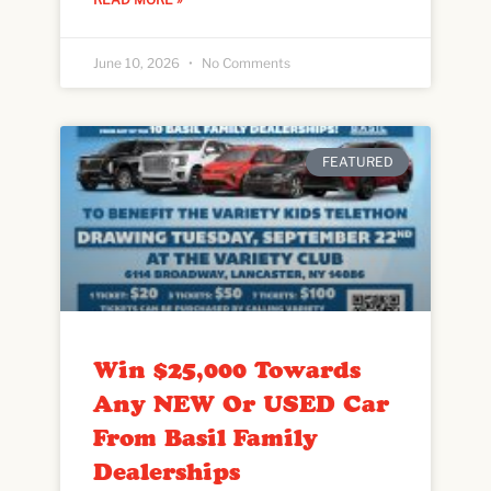
June 10, 2026
No Comments
FEATURED
Win $25,000 Towards
Any NEW Or USED Car
From Basil Family
Dealerships