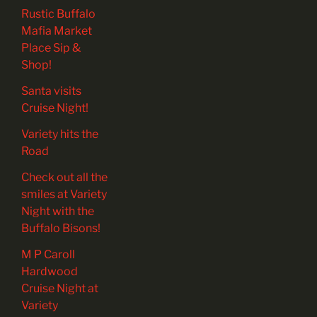
Rustic Buffalo
Mafia Market
Place Sip &
Shop!
Santa visits
Cruise Night!
Variety hits the
Road
Check out all the
smiles at Variety
Night with the
Buffalo Bisons!
M P Caroll
Hardwood
Cruise Night at
Variety