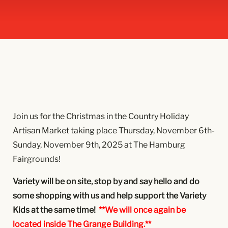
Join us for the Christmas in the Country Holiday
Artisan Market taking place Thursday, November 6th-
Sunday, November 9th, 2025 at The Hamburg
Fairgrounds!
Variety will be on site, stop by and say hello and do
some shopping with us and help support the Variety
Kids at the same time!
**We will once again be
located inside The Grange Building.**