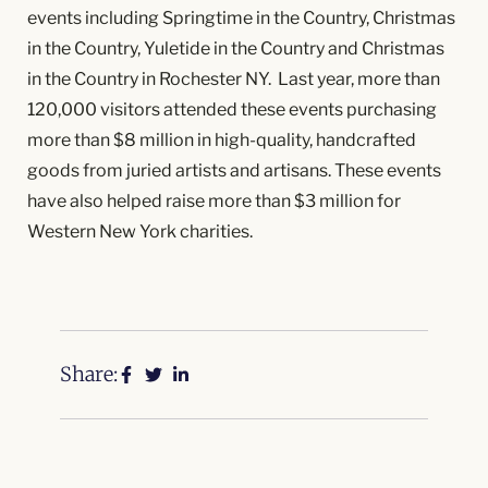
events including Springtime in the Country, Christmas
in the Country, Yuletide in the Country and Christmas
in the Country in Rochester NY. Last year, more than
120,000 visitors attended these events purchasing
more than $8 million in high-quality, handcrafted
goods from juried artists and artisans. These events
have also helped raise more than $3 million for
Western New York charities.
Share: