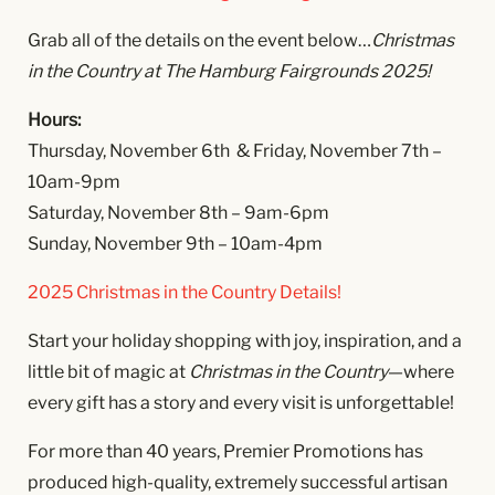
Grab all of the details on the event below…
Christmas
in the Country at The Hamburg Fairgrounds 2025!
Hours:
Thursday, November 6th & Friday, November 7th –
10am-9pm
Saturday, November 8th – 9am-6pm
Sunday, November 9th – 10am-4pm
2025 Christmas in the Country Details!
Start your holiday shopping with joy, inspiration, and a
little bit of magic at
Christmas in the Country
—where
every gift has a story and every visit is unforgettable!
For more than 40 years, Premier Promotions has
produced high-quality, extremely successful artisan