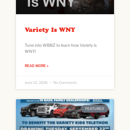
Variety Is WNY
Tune into WBBZ to learn how Variety is
WNY!
READ MORE »
June 10, 2026
No Comments
FEATURED