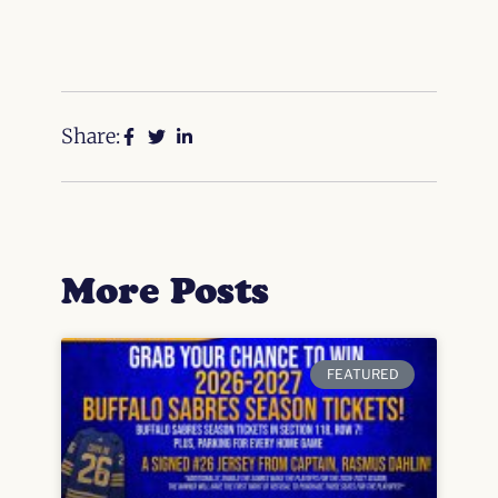
Share:
More Posts
FEATURED