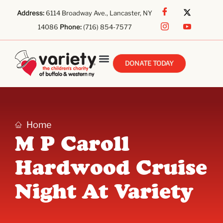
Address:
6114 Broadway Ave., Lancaster, NY
14086
Phone:
(716) 854-7577
DONATE TODAY
Home
M P Caroll
Hardwood Cruise
Night At Variety