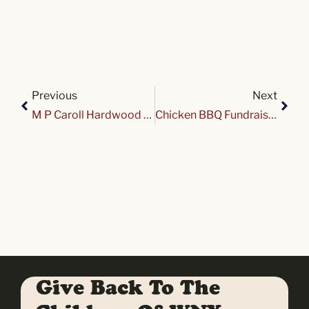
Previous
Next
M P Caroll Hardwood Cruise Night at Variety
Chicken BBQ Fundraiser for Variety Club
Give Back To The