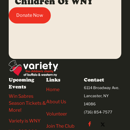
Children Of WNY
Donate Now
Upcoming
Links
Contact
Events
6114 Broadway Ave.
Home
Win Sabres
Lancaster, NY
About Us
Season Tickets &
14086
More!
(716) 854-7577
Volunteer
Variety is WNY
Join The Club