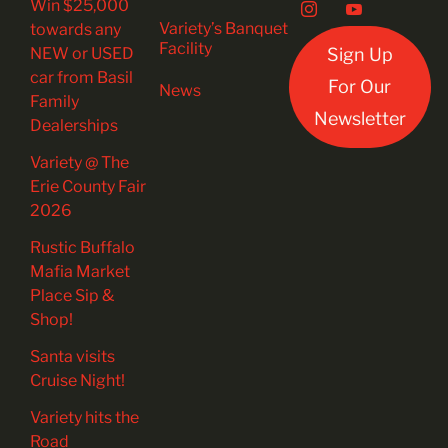
Win $25,000
Variety’s Banquet
towards any
Facility
NEW or USED
Sign Up
car from Basil
For Our
News
Family
Newsletter
Dealerships
Variety @ The
Erie County Fair
2026
Rustic Buffalo
Mafia Market
Place Sip &
Shop!
Santa visits
Cruise Night!
Variety hits the
Road