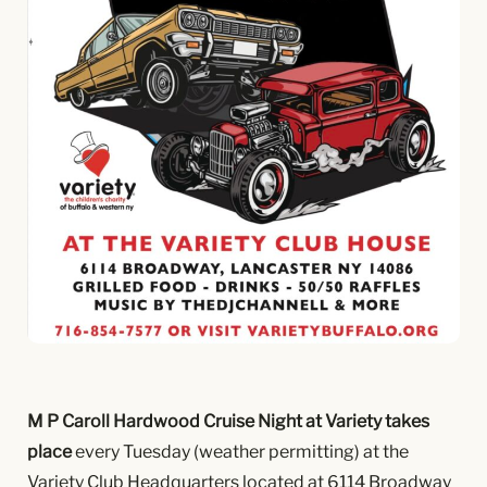
M P Caroll Hardwood Cruise Night at Variety takes
place
every Tuesday (weather permitting) at the
Variety Club Headquarters located at 6114 Broadway