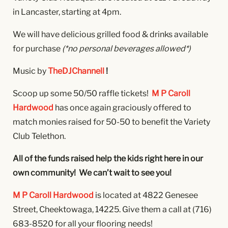
in Lancaster, starting at 4pm.
We will have delicious grilled food & drinks available
for purchase
(*no personal beverages allowed*)
Music by
TheDJChannell
!
Scoop up some 50/50 raffle tickets!
M P Caroll
Hardwood
has once again graciously offered to
match monies raised for 50-50 to benefit the Variety
Club Telethon.
All of the funds raised help the kids right here in our
own community! We can’t wait to see you!
M P Caroll Hardwood
is located at 4822 Genesee
Street, Cheektowaga, 14225. Give them a call at
(716)
683-8520 for all your flooring needs!