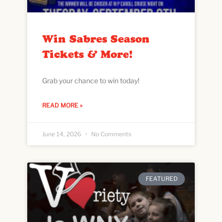
Win Sabres Season
Tickets & More!
Grab your chance to win today!
READ MORE »
June 14, 2026
No Comments
FEATURED