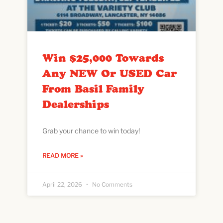
Win $25,000 Towards
Any NEW Or USED Car
From Basil Family
Dealerships
Grab your chance to win today!
READ MORE »
April 22, 2026
No Comments