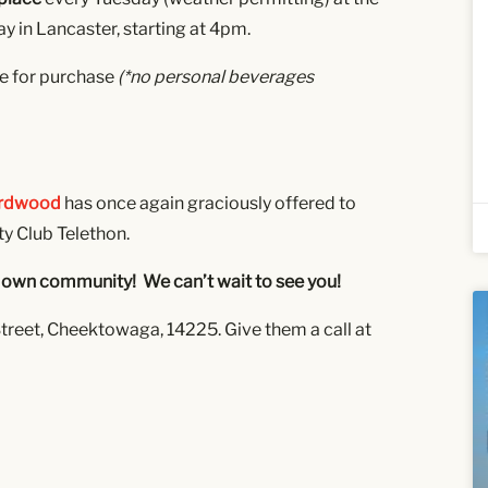
 in Lancaster, starting at 4pm.
le for purchase
(*no personal beverages
ardwood
has once again graciously offered to
ty Club Telethon.
our own community! We can’t wait to see you!
treet, Cheektowaga, 14225. Give them a call at