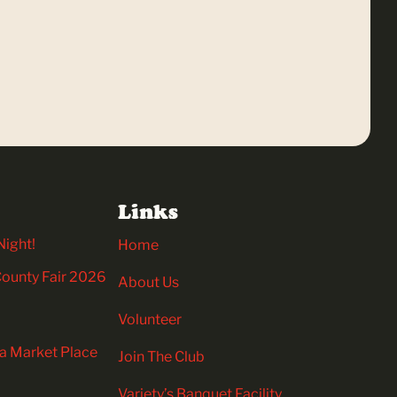
Links
Night!
Home
 County Fair 2026
About Us
Volunteer
ia Market Place
Join The Club
Variety’s Banquet Facility