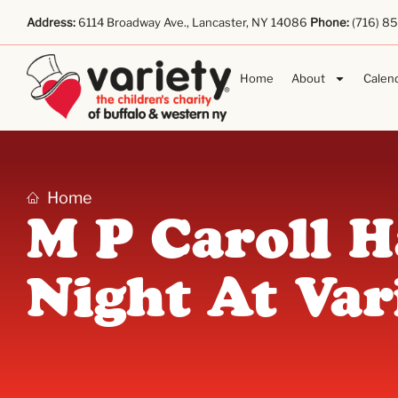
Address:
6114 Broadway Ave., Lancaster, NY 14086
Phone:
(716) 8
Home
About
Calen
Home
M P Caroll 
Night At Var