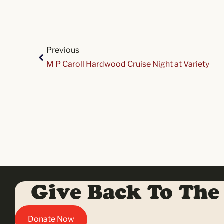
Previous
M P Caroll Hardwood Cruise Night at Variety
Give Back To The
Donate Now