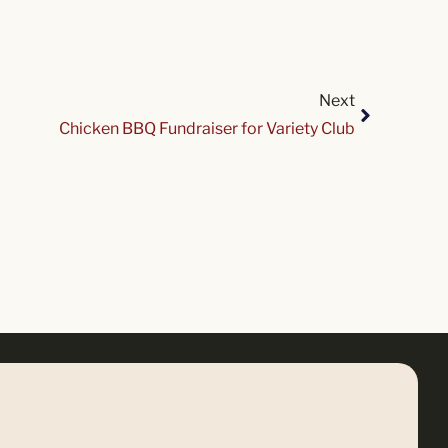
Next
Chicken BBQ Fundraiser for Variety Club