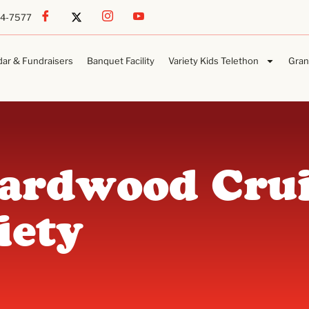
54-7577
dar & Fundraisers
Banquet Facility
Variety Kids Telethon
Gran
Hardwood Crui
iety