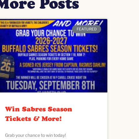
More Posts
FEATURED
Win Sabres Season
Tickets & More!
Grab your chance to win today!