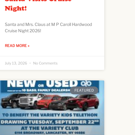
Night!
Santa and Mrs. Claus at M P Caroll Hardwood
Cruise Night 2026!
READ MORE »
July 13, 2026
No Comments
FEATURED