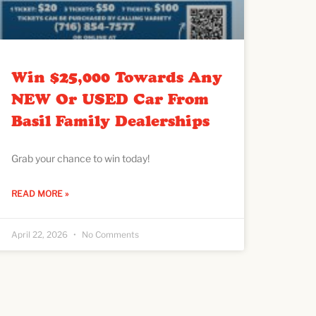
Win $25,000 Towards Any
NEW Or USED Car From
Basil Family Dealerships
Grab your chance to win today!
READ MORE »
April 22, 2026
No Comments