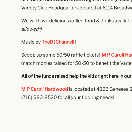
Variety Club Headquarters located at 6114 Broadway
We will have delicious grilled food & drinks availab
allowed*)
Music by
TheDJChannell
!
Scoop up some 50/50 raffle tickets!
M P Caroll H
match monies raised for 50-50 to benefit the Varie
All of the funds raised help the kids right here in 
M P Caroll Hardwood
is located at 4822 Genesee S
(716) 683-8520 for all your flooring needs!