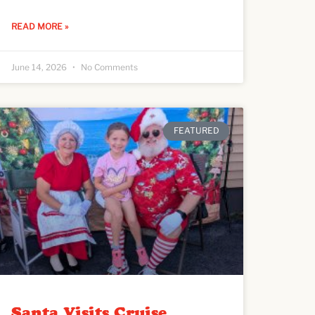
READ MORE »
June 14, 2026
No Comments
FEATURED
Santa Visits Cruise