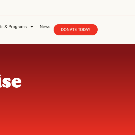
ts & Programs
News
DONATE TODAY
se