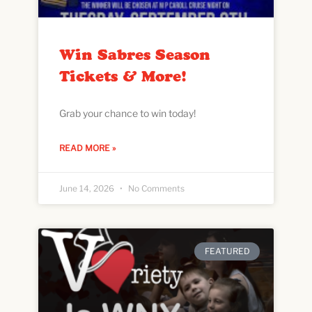
Win Sabres Season
Tickets & More!
Grab your chance to win today!
READ MORE »
June 14, 2026
No Comments
FEATURED