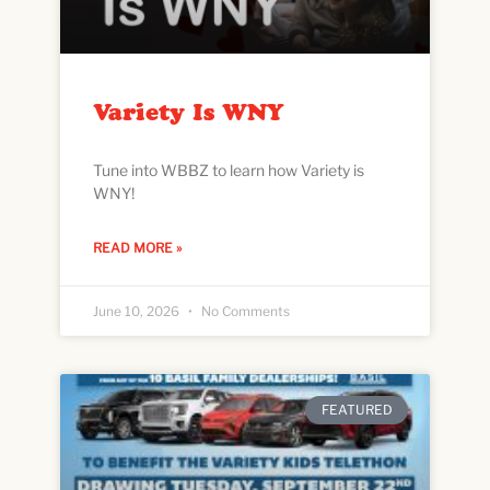
Variety Is WNY
Tune into WBBZ to learn how Variety is
WNY!
READ MORE »
June 10, 2026
No Comments
FEATURED