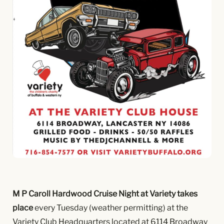
M P Caroll Hardwood Cruise Night at Variety takes
place
every Tuesday (weather permitting) at the
Variety Club Headquarters located at 6114 Broadway