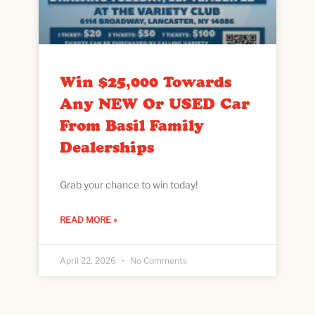
Win $25,000 Towards
Any NEW Or USED Car
From Basil Family
Dealerships
Grab your chance to win today!
READ MORE »
April 22, 2026
No Comments