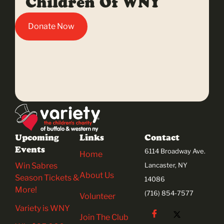
Children Of WNY
Donate Now
Upcoming
Links
Contact
Events
6114 Broadway Ave.
Home
Win Sabres
Lancaster, NY
About Us
Season Tickets &
14086
More!
(716) 854-7577
Volunteer
Variety is WNY
Join The Club