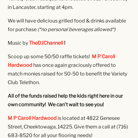
in Lancaster, starting at 4pm.
We will have delicious grilled food & drinks available
for purchase
(*no personal beverages allowed*)
Music by
TheDJChannell
!
Scoop up some 50/50 raffle tickets!
M P Caroll
Hardwood
has once again graciously offered to
match monies raised for 50-50 to benefit the Variety
Club Telethon.
All of the funds raised help the kids right here in our
own community! We can’t wait to see you!
M P Caroll Hardwood
is located at 4822 Genesee
Street, Cheektowaga, 14225. Give them a call at
(716)
683-8520 for all your flooring needs!