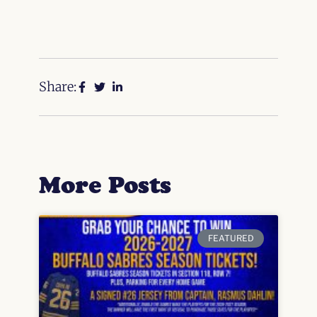
Share:
More Posts
FEATURED