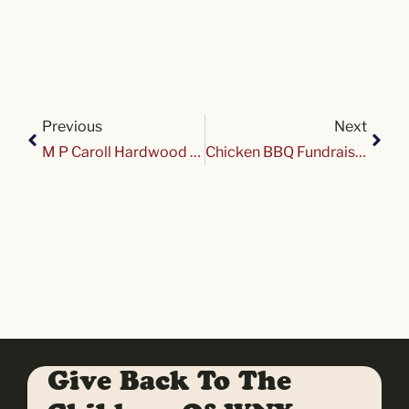
Previous
Next
M P Caroll Hardwood Cruise Night at Variety
Chicken BBQ Fundraiser for Variety Club
Give Back To The