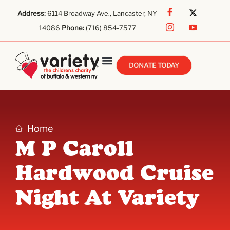
Address:
6114 Broadway Ave., Lancaster, NY
14086
Phone:
(716) 854-7577
DONATE TODAY
Home
M P Caroll
Hardwood Cruise
Night At Variety