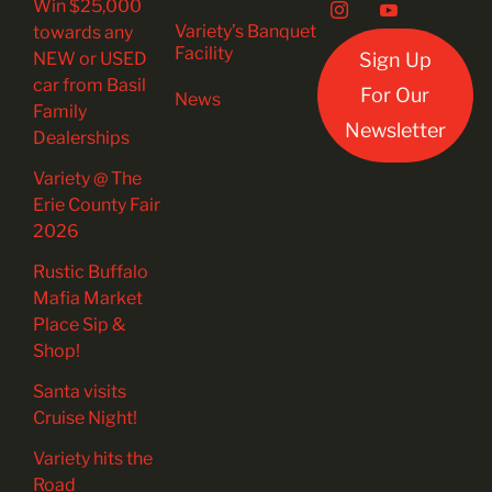
Win $25,000
Variety’s Banquet
towards any
Facility
NEW or USED
Sign Up
car from Basil
For Our
News
Family
Newsletter
Dealerships
Variety @ The
Erie County Fair
2026
Rustic Buffalo
Mafia Market
Place Sip &
Shop!
Santa visits
Cruise Night!
Variety hits the
Road