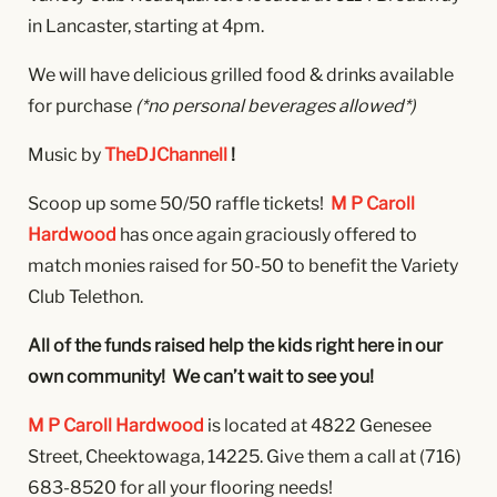
in Lancaster, starting at 4pm.
We will have delicious grilled food & drinks available
for purchase
(*no personal beverages allowed*)
Music by
TheDJChannell
!
Scoop up some 50/50 raffle tickets!
M P Caroll
Hardwood
has once again graciously offered to
match monies raised for 50-50 to benefit the Variety
Club Telethon.
All of the funds raised help the kids right here in our
own community! We can’t wait to see you!
M P Caroll Hardwood
is located at 4822 Genesee
Street, Cheektowaga, 14225. Give them a call at
(716)
683-8520 for all your flooring needs!