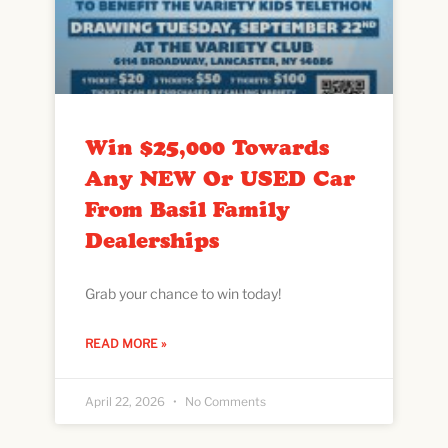
Win $25,000 Towards
Any NEW Or USED Car
From Basil Family
Dealerships
Grab your chance to win today!
READ MORE »
April 22, 2026
No Comments