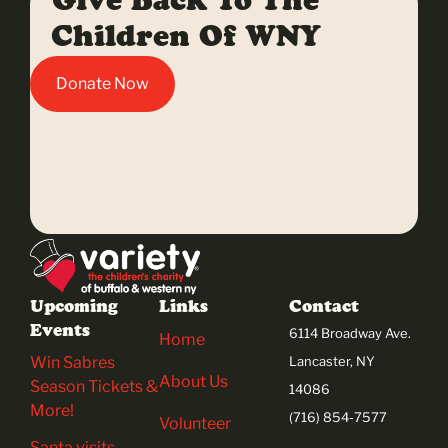
Give Back To The
Children Of WNY
Donate Now
Upcoming
Links
Contact
Events
6114 Broadway Ave.
Home
Win Sabres
Lancaster, NY
About Us
Season Tickets &
14086
More!
(716) 854-7577
Volunteer
Santa visits