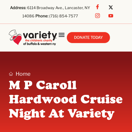
Address:
6114 Broadway Ave., Lancaster, NY
14086
Phone:
(716) 854-7577
DONATE TODAY
Home
M P Caroll
Hardwood Cruise
Night At Variety