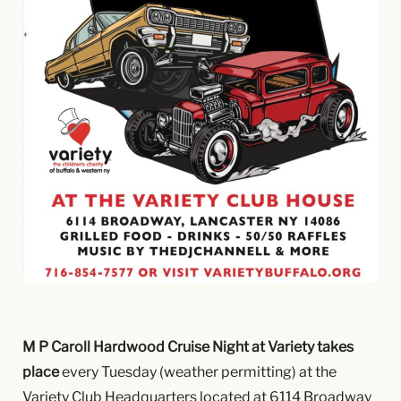
M P Caroll Hardwood Cruise Night at Variety takes
place
every Tuesday (weather permitting) at the
Variety Club Headquarters located at 6114 Broadway