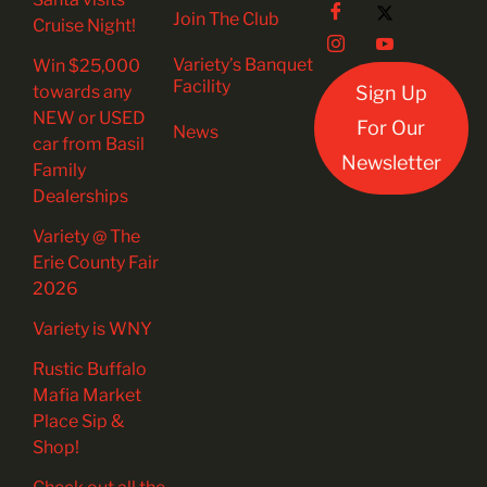
Join The Club
Cruise Night!
Variety’s Banquet
Win $25,000
Facility
towards any
Sign Up
NEW or USED
For Our
News
car from Basil
Newsletter
Family
Dealerships
Variety @ The
Erie County Fair
2026
Variety is WNY
Rustic Buffalo
Mafia Market
Place Sip &
Shop!