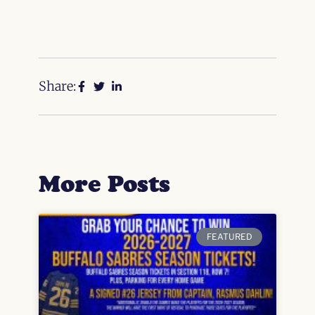
Share:
More Posts
FEATURED