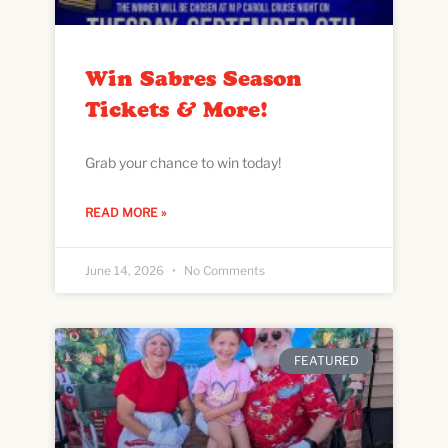
Win Sabres Season
Tickets & More!
Grab your chance to win today!
READ MORE »
June 14, 2026
No Comments
FEATURED