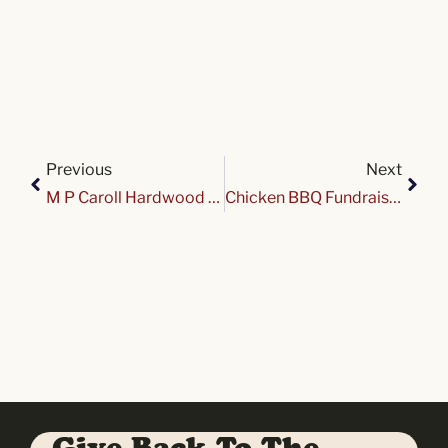
Previous
Next
M P Caroll Hardwood Cruise Night at Variety
Chicken BBQ Fundraiser for Variety Club