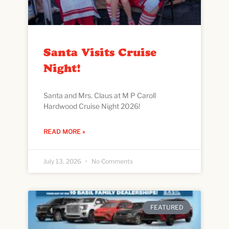
Santa Visits Cruise
Night!
Santa and Mrs. Claus at M P Caroll
Hardwood Cruise Night 2026!
READ MORE »
July 13, 2026
No Comments
FEATURED