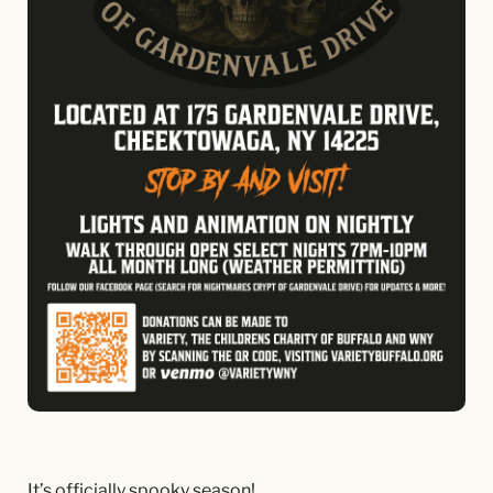
It’s officially spooky season!