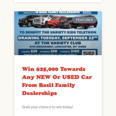
FEATURED
Win $25,000 Towards
Any NEW Or USED Car
From Basil Family
Dealerships
Grab your chance to win today!