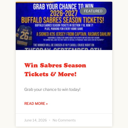
FEATURED
Win Sabres Season
Tickets & More!
Grab your chance to win today!
READ MORE »
June 14, 2026
No Comments