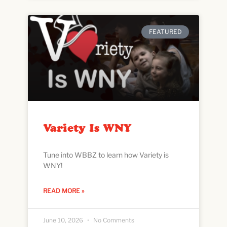
FEATURED
Variety Is WNY
Tune into WBBZ to learn how Variety is
WNY!
READ MORE »
June 10, 2026
No Comments