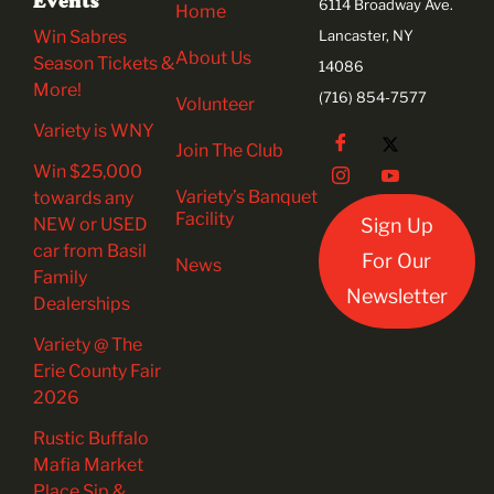
Events
6114 Broadway Ave.
Home
Win Sabres
Lancaster, NY
About Us
Season Tickets &
14086
More!
(716) 854-7577
Volunteer
Variety is WNY
Join The Club
Win $25,000
Variety’s Banquet
towards any
Facility
NEW or USED
Sign Up
car from Basil
For Our
News
Family
Newsletter
Dealerships
Variety @ The
Erie County Fair
2026
Rustic Buffalo
Mafia Market
Place Sip &