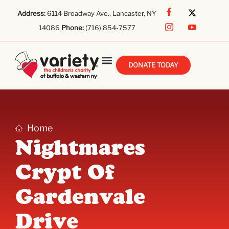
Address:
6114 Broadway Ave., Lancaster, NY
14086
Phone:
(716) 854-7577
DONATE TODAY
Home
Nightmares
Crypt Of
Gardenvale
Drive