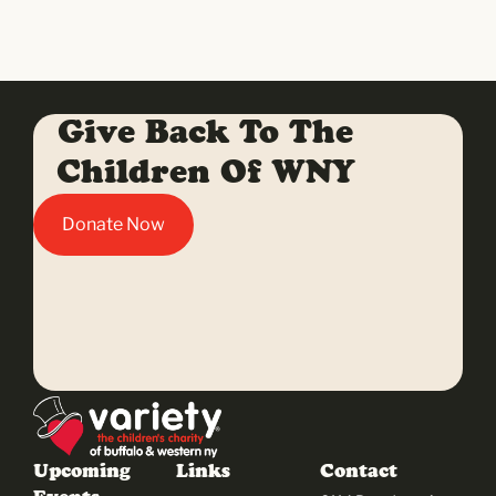
Give Back To The
Children Of WNY
Donate Now
Upcoming
Links
Contact