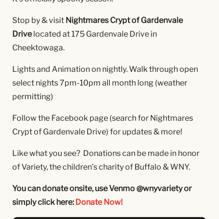
Stop by & visit
Nightmares Crypt of Gardenvale
Drive
located at 175 Gardenvale Drive in
Cheektowaga.
Lights and Animation on nightly. Walk through open
select nights 7pm-10pm all month long (weather
permitting)
Follow the Facebook page (search for Nightmares
Crypt of Gardenvale Drive) for updates & more!
Like what you see? Donations can be made in honor
of Variety, the children’s charity of Buffalo & WNY.
You can donate onsite, use Venmo @wnyvariety or
simply click here:
Donate Now!