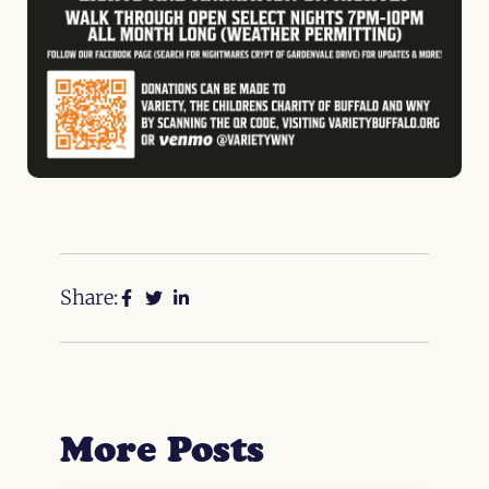
Share:
More Posts