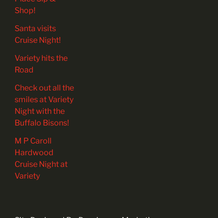
Shop!
Santa visits
Cruise Night!
Variety hits the
Road
Check out all the
smiles at Variety
Night with the
Buffalo Bisons!
M P Caroll
Hardwood
Cruise Night at
Variety