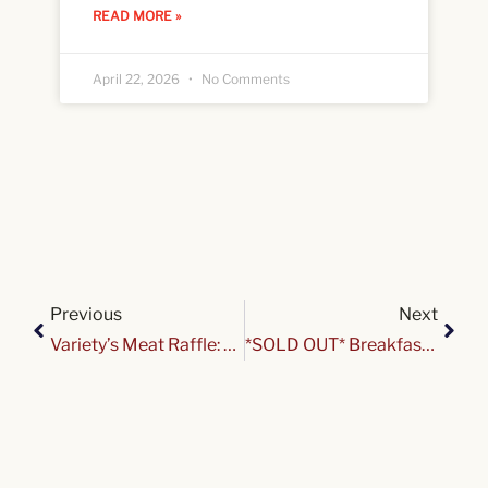
READ MORE »
April 22, 2026
No Comments
Previous
Next
Variety’s Meat Raffle: GO BILLS Edition
*SOLD OUT* Breakfast & Sweet Treats with Santa & Mrs. Claus