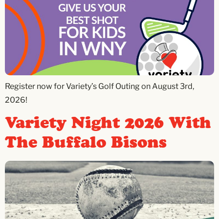
Register now for Variety’s Golf Outing on August 3rd,
2026!
Variety Night 2026 With
The Buffalo Bisons