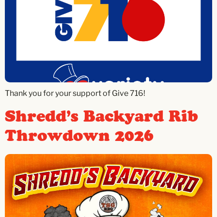
Thank you for your support of Give 716!
Shredd’s Backyard Rib
Throwdown 2026