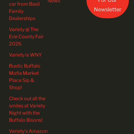
News
car from Basil
Newsletter
Family
Dealerships
Variety @ The
Erie County Fair
2026
Variety is WNY
Rustic Buffalo
Mafia Market
Place Sip &
Shop!
Check out all the
smiles at Variety
Night with the
Buffalo Bisons!
Variety’s Amazon