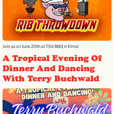
Join us on June 20th at TSG BBQ in Elma!
A Tropical Evening Of
Dinner And Dancing
With Terry Buchwald