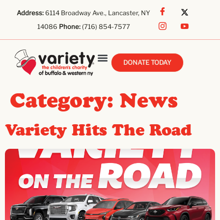
Address:
6114 Broadway Ave., Lancaster, NY
14086
Phone:
(716) 854-7577
DONATE TODAY
Category:
News
Variety Hits The Road