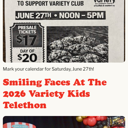
Mark your calendar for Saturday, June 27th!
Smiling Faces At The
2026 Variety Kids
Telethon