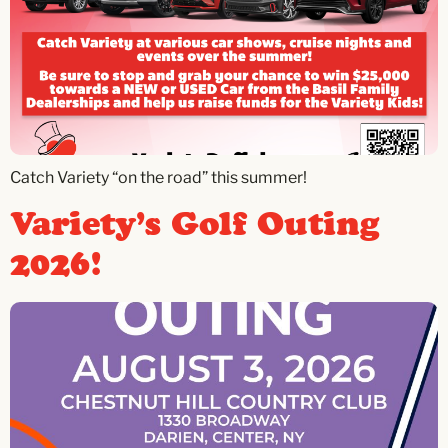
Catch Variety “on the road” this summer!
Variety’s Golf Outing
2026!