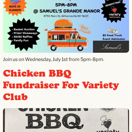
Join us on Wednesday, July 1st from 5pm-8pm.
Chicken BBQ
Fundraiser For Variety
Club