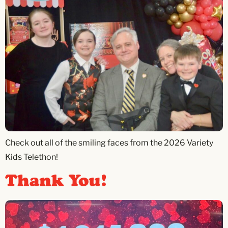
Check out all of the smiling faces from the 2026 Variety
Kids Telethon!
Thank You!