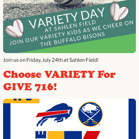
Join us on Friday, July 24th at Sahlen Field!
Choose VARIETY For
GIVE 716!