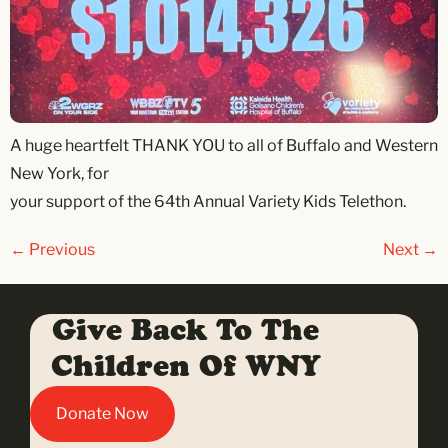
A huge heartfelt THANK YOU to all of Buffalo and Western
New York, for
your support of the 64th Annual Variety Kids Telethon.
←
Previous
Next
→
Give Back To The
Children Of WNY
Donate Now