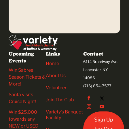
Upcoming
Links
Contact
Events
6114 Broadway Ave.
Home
Win Sabres
Lancaster, NY
About Us
Season Tickets &
14086
More!
(716) 854-7577
Volunteer
Santa visits
Join The Club
Cruise Night!
Variety’s Banquet
Win $25,000
Facility
towards any
Sign Up
NEW or USED
For Our