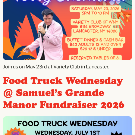
Join us on May 23rd at Variety Club in Lancaster.
Food Truck Wednesday
@ Samuel’s Grande
Manor Fundraiser 2026