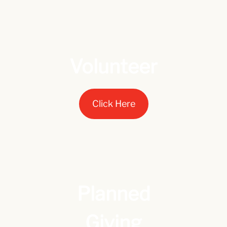
Volunteer
Click Here
Planned
Giving