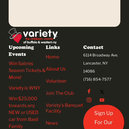
Upcoming
Links
Contact
Events
6114 Broadway Ave.
Home
Win Sabres
Lancaster, NY
About Us
Season Tickets &
14086
More!
(716) 854-7577
Volunteer
Variety is WNY
Join The Club
Win $25,000
Variety’s Banquet
towards any
Facility
NEW or USED
Sign Up
car from Basil
For Our
News
Family