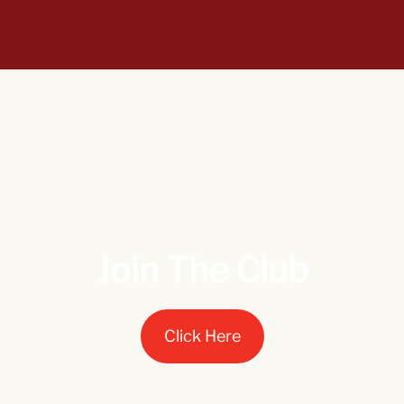
Join The Club
Click Here