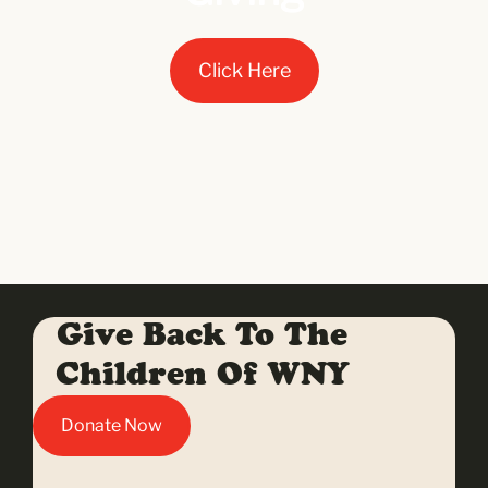
Click Here
Give Back To The
Children Of WNY
Donate Now