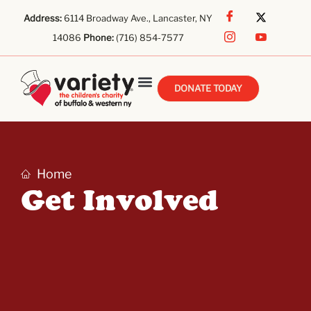
Address:
6114 Broadway Ave., Lancaster, NY
14086
Phone:
(716) 854-7577
DONATE TODAY
Home
Get Involved