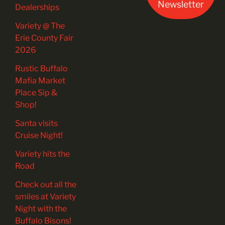
Newsletter
Dealerships
Variety @ The
Erie County Fair
2026
Rustic Buffalo
Mafia Market
Place Sip &
Shop!
Santa visits
Cruise Night!
Variety hits the
Road
Check out all the
smiles at Variety
Night with the
Buffalo Bisons!