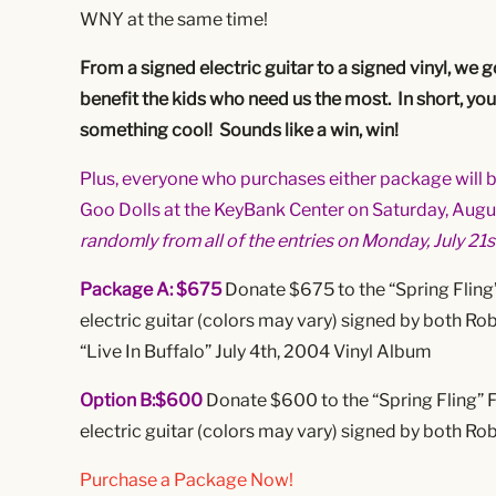
WNY at the same time!
From a signed electric guitar to a signed vinyl, we 
benefit the kids who need us the most. In short, yo
something cool! Sounds like a win, win!
Plus, everyone who purchases either package will be
Goo Dolls at the KeyBank Center on Saturday, Augus
randomly from all of the entries on Monday, July 21s
Package A: $675
Donate $675 to the “Spring Fling
electric guitar (colors may vary) signed by both R
“Live In Buffalo” July 4th, 2004 Vinyl Album
Option B:$600
Donate $600 to the “Spring Fling” 
electric guitar (colors may vary) signed by both R
Purchase a Package Now!