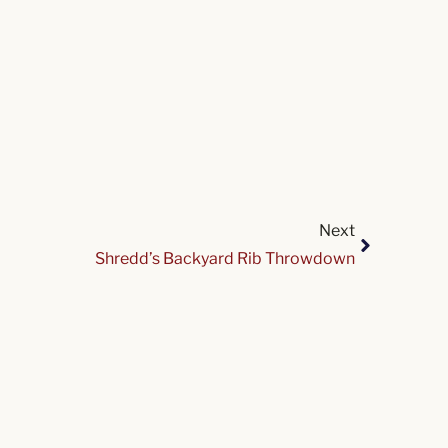
Next
Shredd’s Backyard Rib Throwdown