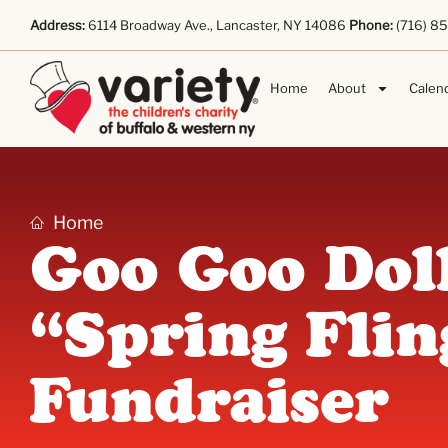
Address:
6114 Broadway Ave., Lancaster, NY 14086
Phone:
(716) 8
Home
About
Calen
Home
Goo Goo Dol
“Spring Flin
Fundraiser