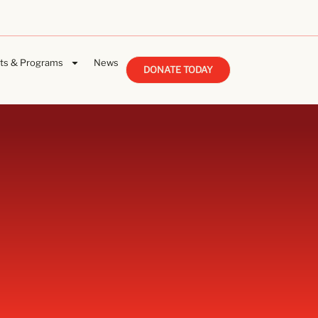
ts & Programs
News
DONATE TODAY