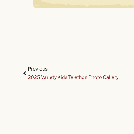
Previous
2025 Variety Kids Telethon Photo Gallery