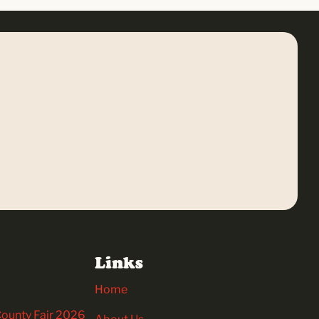
Links
Home
 County Fair 2026