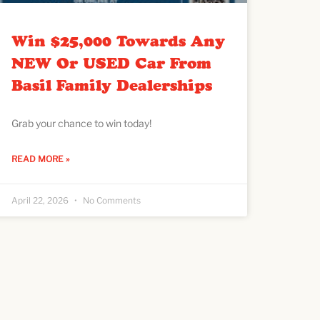
Win $25,000 Towards Any
NEW Or USED Car From
Basil Family Dealerships
Grab your chance to win today!
READ MORE »
April 22, 2026
No Comments