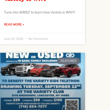
Tune into WBBZ to learn how Variety is WNY!
READ MORE »
June 10, 2026
No Comments
FEATURED