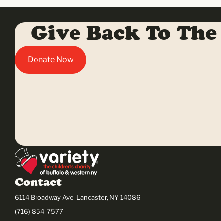
Give Back To The
Donate Now
Contact
6114 Broadway Ave. Lancaster, NY 14086
(716) 854-7577