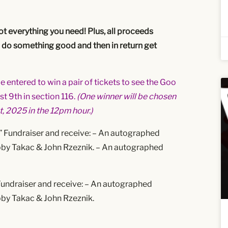
got everything you need! Plus, all proceeds
u do something good and then in return get
 entered to win a pair of tickets to see the Goo
t 9th in section 116.
(One winner will be chosen
t, 2025 in the 12pm hour.)
” Fundraiser and receive:
– An autographed
obby Takac & John Rzeznik.
– An autographed
Fundraiser and receive:
– An autographed
obby Takac & John Rzeznik.