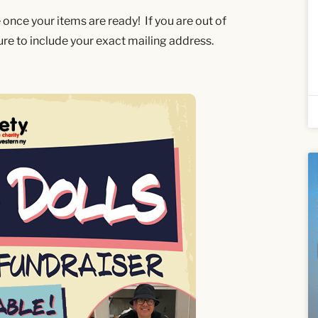
e once your items are ready! If you are out of
sure to include your exact mailing address.