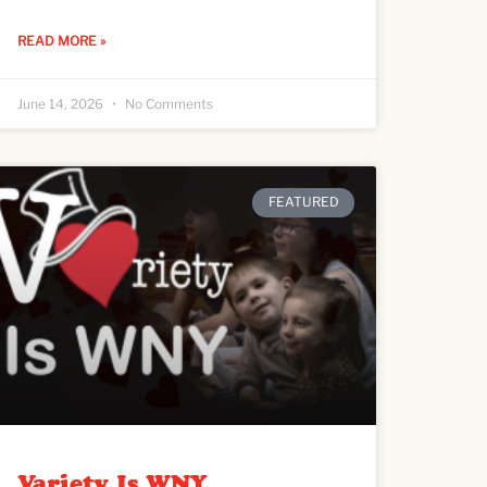
READ MORE »
June 14, 2026
No Comments
FEATURED
Variety Is WNY