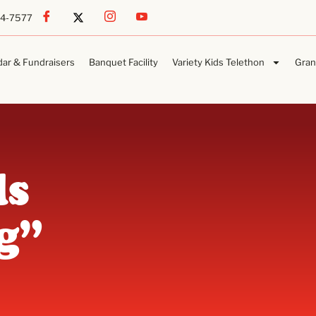
54-7577
dar & Fundraisers
Banquet Facility
Variety Kids Telethon
Gran
ls
g”