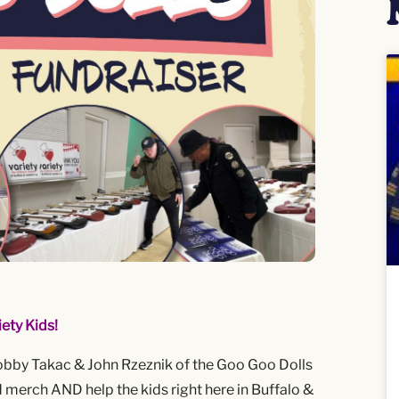
ety Kids!
obby Takac & John Rzeznik of the Goo Goo Dolls
merch AND help the kids right here in Buffalo &