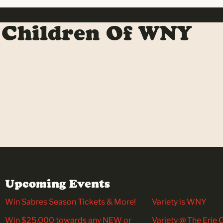
 Children Of WNY
Upcoming Events
Win Sabres Season Tickets & More!
Variety is WNY
Win $25,000 towards any NEW or
Variety @ The Erie