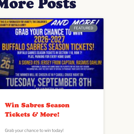
More Posts
FEATURED
Win Sabres Season
Tickets & More!
Grab your chance to win today!