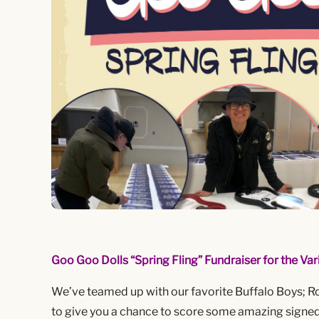
Goo Goo Dolls “Spring Fling” Fundraiser for the Vari
We’ve teamed up with our favorite Buffalo Boys; R
to give you a chance to score some amazing signed 