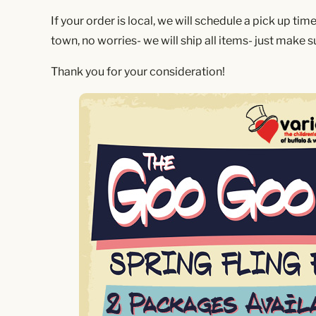
If your order is local, we will schedule a pick up tim
town, no worries- we will ship all items- just make 
Thank you for your consideration!