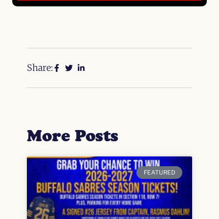
Share:
More Posts
FEATURED