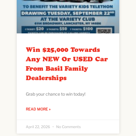
Win $25,000 Towards
Any NEW Or USED Car
From Basil Family
Dealerships
Grab your chance to win today!
READ MORE »
April 22, 2026
No Comments