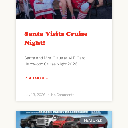
Santa Visits Cruise
Night!
Santa and Mrs. Claus at M P Caroll
Hardwood Cruise Night 2026!
READ MORE »
July 13, 2026
No Comments
FEATURED