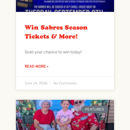
Win Sabres Season
Tickets & More!
Grab your chance to win today!
READ MORE »
June 14, 2026
No Comments
FEATURED