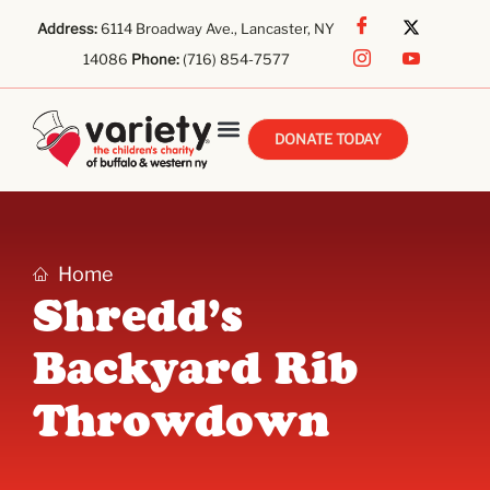
Address:
6114 Broadway Ave., Lancaster, NY
14086
Phone:
(716) 854-7577
DONATE TODAY
Home
Shredd’s
Backyard Rib
Throwdown