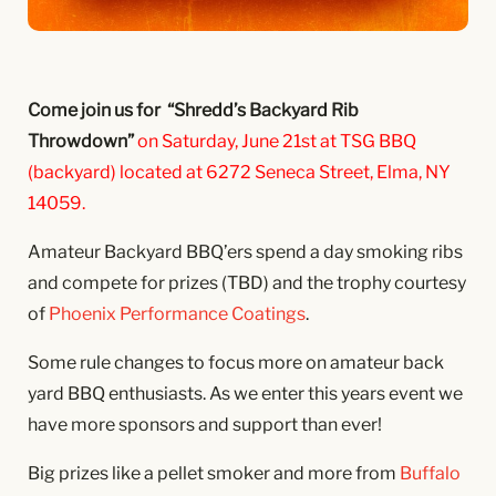
Come join us for “Shredd’s Backyard Rib
Throwdown”
on Saturday, June 21st at TSG BBQ
(backyard) located at 6272 Seneca Street, Elma, NY
14059.
Amateur Backyard BBQ’ers spend a day smoking ribs
and compete for prizes (TBD) and the trophy courtesy
of
Phoenix Performance Coatings
.
Some rule changes to focus more on amateur back
yard BBQ enthusiasts. As we enter this years event we
have more sponsors and support than ever!
Big prizes like a pellet smoker and more from
Buffalo