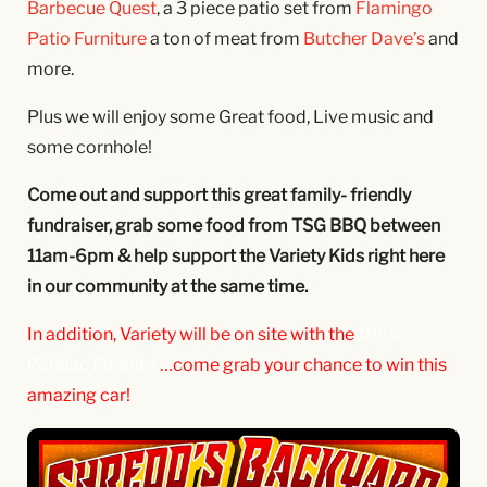
Barbecue Quest
, a 3 piece patio set from
Flamingo
Patio Furniture
a ton of meat from
Butcher Dave’s
and
more.
Plus we will enjoy some Great food, Live music and
some cornhole!
Come out and support this great family- friendly
fundraiser, grab some food from TSG BBQ between
11am-6pm & help support the Variety Kids right here
in our community at the same time.
In addition, Variety will be on site with the
1969
Pontiac Firebird
…come grab your
chance to win this
amazing car!