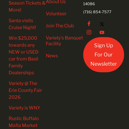
About Us
Season Tickets &
14086
More!
(716) 854-7577
Volunteer
Santa visits
Join The Club
Cruise Night!
Variety’s Banquet
Win $25,000
Facility
towards any
Sign Up
NEW or USED
For Our
News
car from Basil
Newsletter
Family
Dealerships
Variety @ The
Erie County Fair
2026
Variety is WNY
Rustic Buffalo
Mafia Market