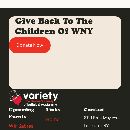
Give Back To The
Children Of WNY
Donate Now
Upcoming
Links
Contact
Events
6114 Broadway Ave.
Home
Win Sabres
Lancaster, NY