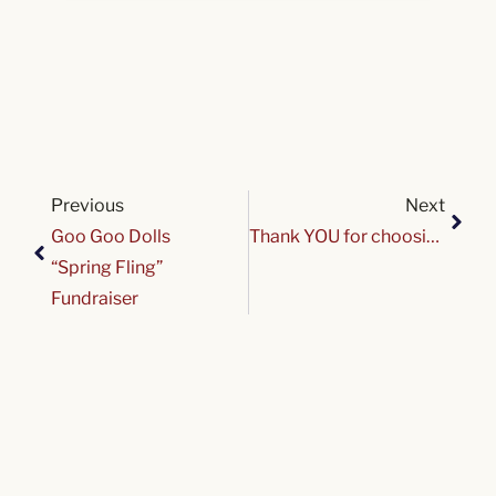
Previous
Next
Goo Goo Dolls
Thank YOU for choosing Variety on Give 716!
“Spring Fling”
Fundraiser