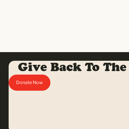
Give Back To The
Donate Now