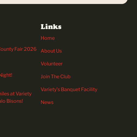
Links
Home
 County Fair 2026
About Us
Volunteer
Night!
Join The Club
Variety’s Banquet Facility
iles at Variety
alo Bisons!
News