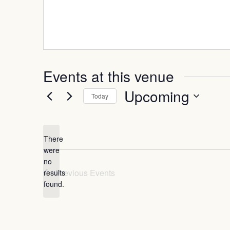
Events at this venue
Upcoming
Today
Select
date.
There
were
no
Notice
Previous
Events
results
found.