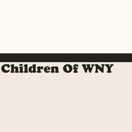
 Children Of WNY