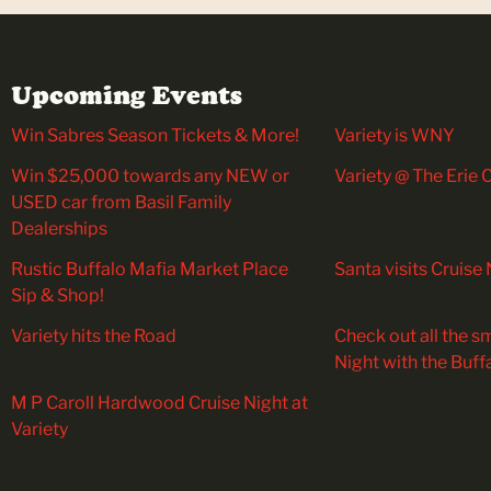
Upcoming Events
Win Sabres Season Tickets & More!
Variety is WNY
Win $25,000 towards any NEW or
Variety @ The Erie
USED car from Basil Family
Dealerships
Rustic Buffalo Mafia Market Place
Santa visits Cruise 
Sip & Shop!
Variety hits the Road
Check out all the sm
Night with the Buff
M P Caroll Hardwood Cruise Night at
Variety