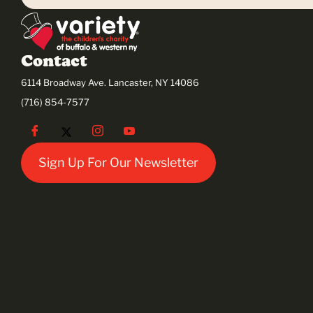
Contact
6114 Broadway Ave. Lancaster, NY 14086
(716) 854-7577
Sign Up For Our Newsletter