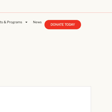
ts & Programs
News
DONATE TODAY