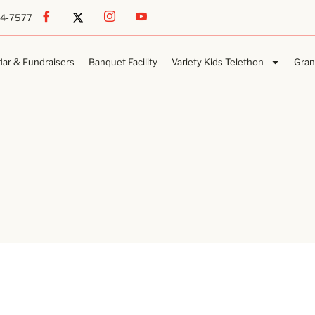
54-7577
dar & Fundraisers
Banquet Facility
Variety Kids Telethon
Gran