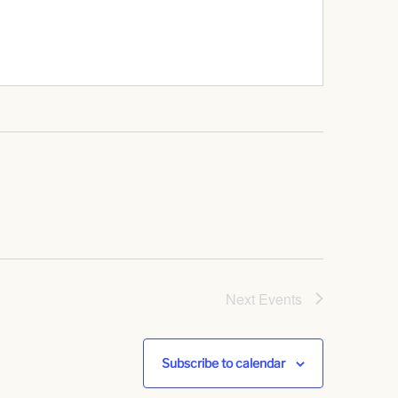
Next
Events
Subscribe to calendar