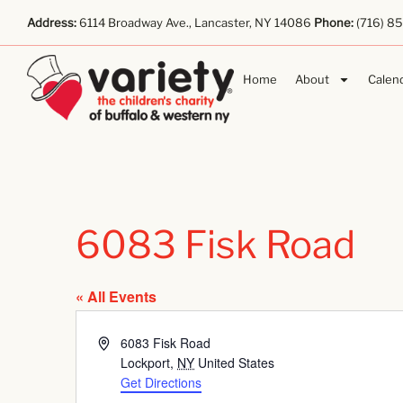
Address:
6114 Broadway Ave., Lancaster, NY 14086
Phone:
(716) 8
Home
About
Calen
6083 Fisk Road
« All Events
Address
6083 Fisk Road
Lockport
,
NY
United States
Get Directions