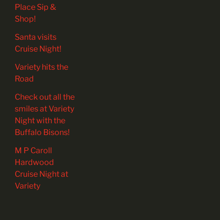
Place Sip &
Shop!
Santa visits
Cruise Night!
Variety hits the
Road
Check out all the
smiles at Variety
Night with the
Buffalo Bisons!
M P Caroll
Hardwood
Cruise Night at
Variety