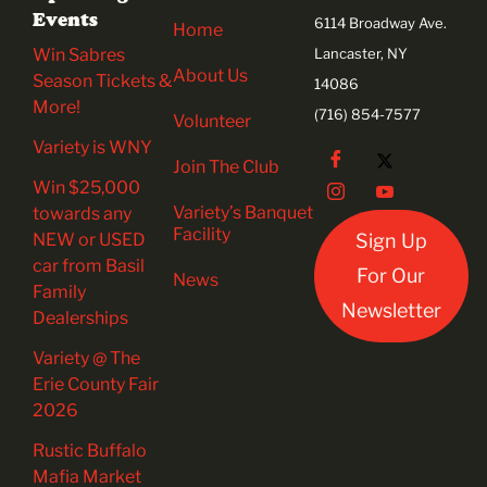
Events
6114 Broadway Ave.
Home
Win Sabres
Lancaster, NY
About Us
Season Tickets &
14086
More!
(716) 854-7577
Volunteer
Variety is WNY
Join The Club
Win $25,000
Variety’s Banquet
towards any
Facility
NEW or USED
Sign Up
car from Basil
For Our
News
Family
Newsletter
Dealerships
Variety @ The
Erie County Fair
2026
Rustic Buffalo
Mafia Market