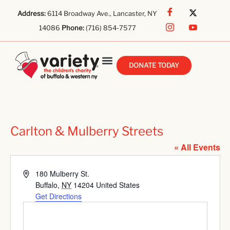
Address:
6114 Broadway Ave., Lancaster, NY
14086
Phone:
(716) 854-7577
DONATE TODAY
Carlton & Mulberry Streets
« All Events
Address
180 Mulberry St.
Buffalo
,
NY
14204
United States
Get Directions