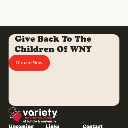
Give Back To The
Children Of WNY
Donate Now
Upcoming
Links
Contact