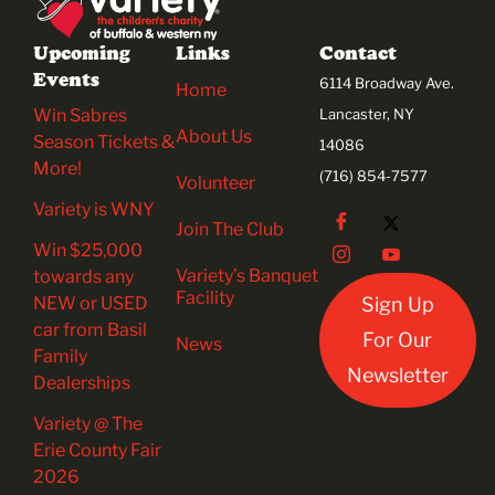
Upcoming
Links
Contact
Events
6114 Broadway Ave.
Home
Win Sabres
Lancaster, NY
About Us
Season Tickets &
14086
More!
(716) 854-7577
Volunteer
Variety is WNY
Join The Club
Win $25,000
Variety’s Banquet
towards any
Facility
NEW or USED
Sign Up
car from Basil
For Our
News
Family
Newsletter
Dealerships
Variety @ The
Erie County Fair
2026