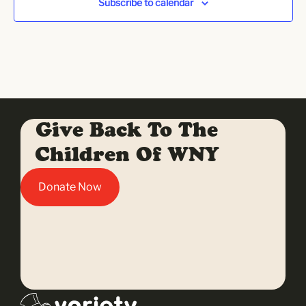
Subscribe to calendar
Give Back To The
Children Of WNY
Donate Now