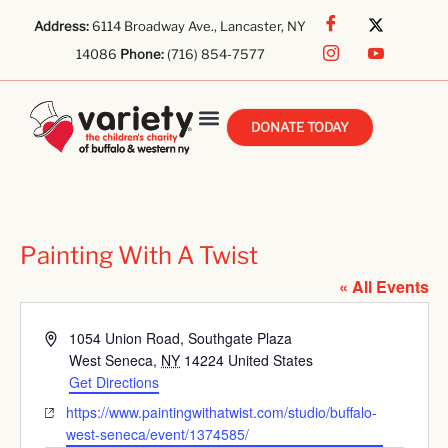
Address:
6114 Broadway Ave., Lancaster, NY
14086
Phone:
(716) 854-7577
DONATE TODAY
Painting With A Twist
« All Events
Address
1054 Union Road, Southgate Plaza
West Seneca
,
NY
14224
United States
Get Directions
Website
https://www.paintingwithatwist.com/studio/buffalo-
west-seneca/event/1374585/