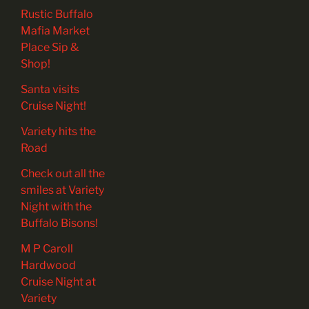
Rustic Buffalo
Mafia Market
Place Sip &
Shop!
Santa visits
Cruise Night!
Variety hits the
Road
Check out all the
smiles at Variety
Night with the
Buffalo Bisons!
M P Caroll
Hardwood
Cruise Night at
Variety