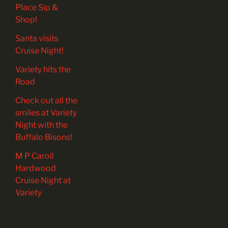
Place Sip &
Shop!
Santa visits
Cruise Night!
Variety hits the
Road
Check out all the
smiles at Variety
Night with the
Buffalo Bisons!
M P Caroll
Hardwood
Cruise Night at
Variety