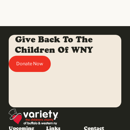
Give Back To The
Children Of WNY
Donate Now
Upcoming
Links
Contact