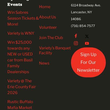
Events
6114 Broadway Ave.
Home
Win Sabres
Lancaster, NY
About Us
Season Tickets &
14086
More!
(716) 854-7577
Volunteer
Variety is WNY
Join The Club
Win $25,000
Variety’s Banquet
towards any
Facility
NEW or USED
Sign Up
car from Basil
For Our
News
Family
Newsletter
Dealerships
Variety @ The
Erie County Fair
2026
Rustic Buffalo
Mafia Market