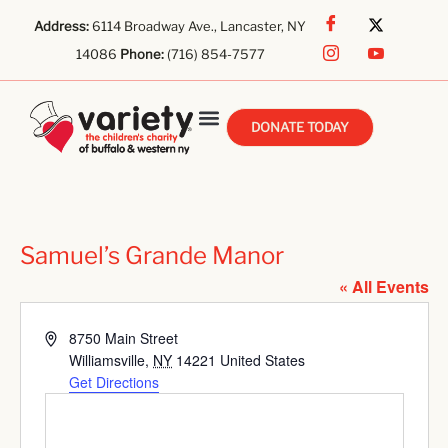
Address:
6114 Broadway Ave., Lancaster, NY
14086
Phone:
(716) 854-7577
DONATE TODAY
Samuel’s Grande Manor
« All Events
Address
8750 Main Street
Williamsville
,
NY
14221
United States
Get Directions