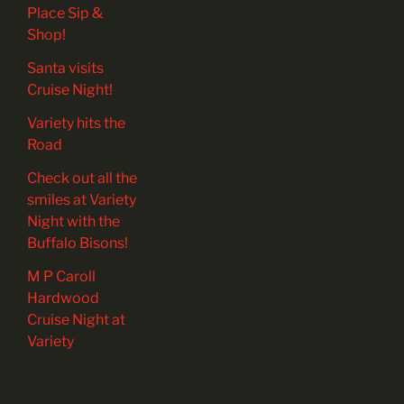
Place Sip &
Shop!
Santa visits
Cruise Night!
Variety hits the
Road
Check out all the
smiles at Variety
Night with the
Buffalo Bisons!
M P Caroll
Hardwood
Cruise Night at
Variety