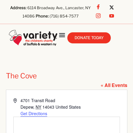
Address:
6114 Broadway Ave., Lancaster, NY
14086
Phone:
(716) 854-7577
DONATE TODAY
The Cove
« All Events
Address
4701 Transit Road
Depew
,
NY
14043
United States
Get Directions