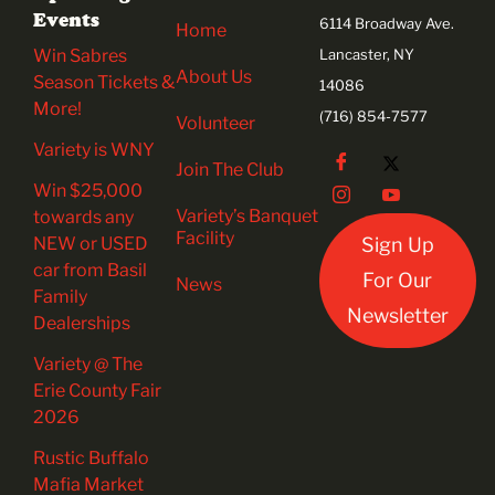
Events
6114 Broadway Ave.
Home
Win Sabres
Lancaster, NY
About Us
Season Tickets &
14086
More!
(716) 854-7577
Volunteer
Variety is WNY
Join The Club
Win $25,000
Variety’s Banquet
towards any
Facility
NEW or USED
Sign Up
car from Basil
For Our
News
Family
Newsletter
Dealerships
Variety @ The
Erie County Fair
2026
Rustic Buffalo
Mafia Market