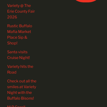
Variety @ The
Erie County Fair
2026
Rustic Buffalo
Mafia Market
Place Sip &
Shop!
Santa visits
Cruise Night!
Variety hits the
Road
Check out all the
smiles at Variety
Night with the
Buffalo Bisons!