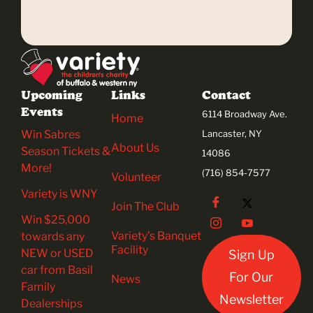
Upcoming
Links
Contact
Events
6114 Broadway Ave.
Home
Win Sabres
Lancaster, NY
About Us
Season Tickets &
14086
More!
(716) 854-7577
Volunteer
Variety is WNY
Join The Club
Win $25,000
Variety’s Banquet
towards any
Facility
NEW or USED
Sign Up
car from Basil
For Our
News
Family
Newsletter
Dealerships