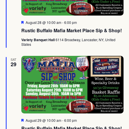
Featured
August 28 @ 10:00 am
-
6:00 pm
Rustic Buffalo Mafia Market Place Sip & Shop!
Variety Banquet Hall
6114 Broadway, Lancaster, NY, United
States
SAT
29
Featured
August 29 @ 10:00 am
-
6:00 pm
Rustic Buffalo Mafia Market Place Sip & Shop!