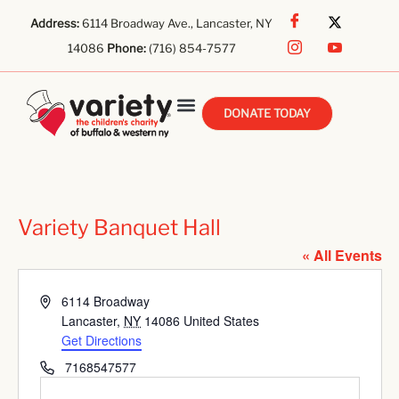
Address:
6114 Broadway Ave., Lancaster, NY
14086
Phone:
(716) 854-7577
DONATE TODAY
Variety Banquet Hall
« All Events
Address
6114 Broadway
Lancaster
,
NY
14086
United States
Get Directions
Phone
7168547577