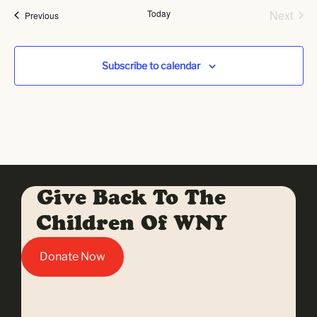
Even
Today
Next
Events
Previous
Subscribe to calendar
Give Back To The
Children Of WNY
Donate Now