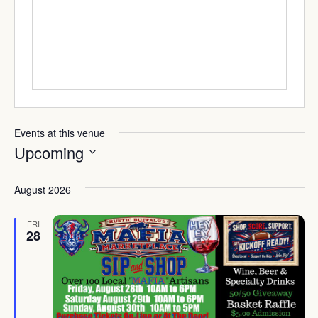
Events at this venue
Upcoming
Select
date.
August 2026
FRI
28