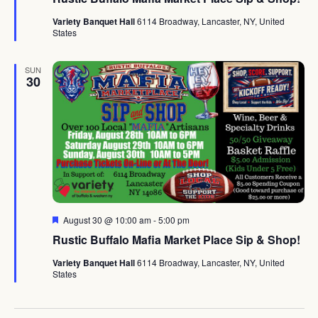
Variety Banquet Hall
6114 Broadway, Lancaster, NY, United
States
SUN
30
Featured
August 30 @ 10:00 am
-
5:00 pm
Rustic Buffalo Mafia Market Place Sip & Shop!
Variety Banquet Hall
6114 Broadway, Lancaster, NY, United
States