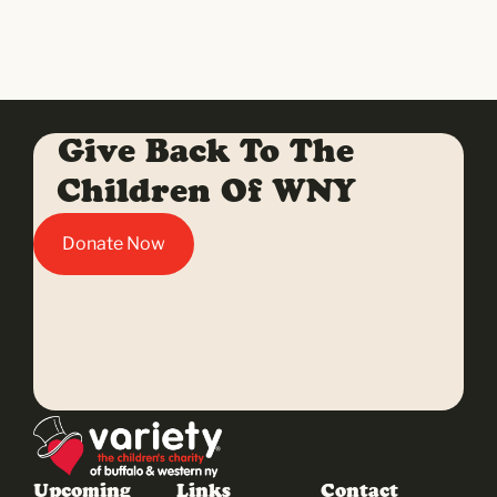
Give Back To The
Children Of WNY
Donate Now
Upcoming
Links
Contact