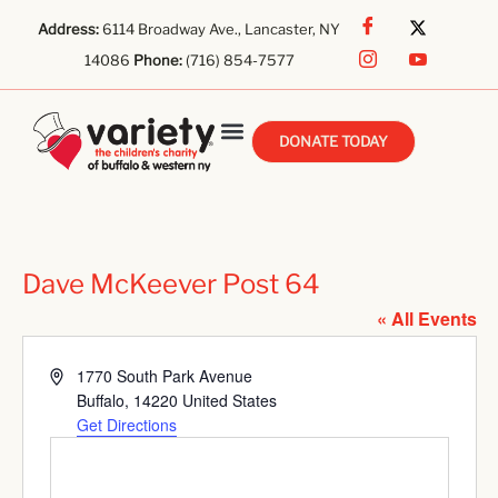
Address:
6114 Broadway Ave., Lancaster, NY
14086
Phone:
(716) 854-7577
DONATE TODAY
Dave McKeever Post 64
« All Events
Address
1770 South Park Avenue
Buffalo
,
14220
United States
Get Directions