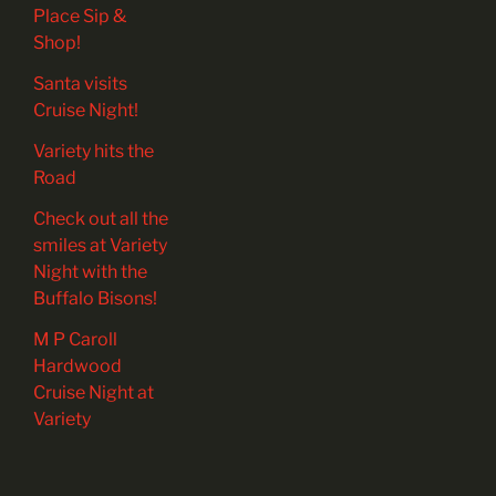
Place Sip &
Shop!
Santa visits
Cruise Night!
Variety hits the
Road
Check out all the
smiles at Variety
Night with the
Buffalo Bisons!
M P Caroll
Hardwood
Cruise Night at
Variety