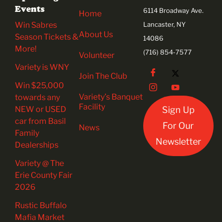
Events
6114 Broadway Ave.
Home
Win Sabres
Lancaster, NY
About Us
Season Tickets &
14086
More!
(716) 854-7577
Volunteer
Variety is WNY
Join The Club
Win $25,000
Variety’s Banquet
towards any
Facility
NEW or USED
Sign Up
car from Basil
For Our
News
Family
Newsletter
Dealerships
Variety @ The
Erie County Fair
2026
Rustic Buffalo
Mafia Market