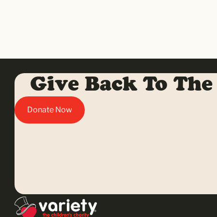
Give Back To The
Donate Now