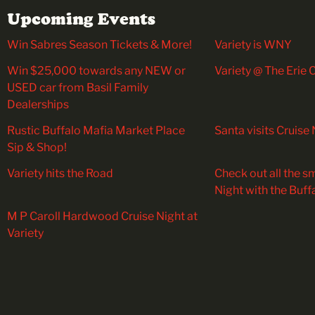
Upcoming Events
Win Sabres Season Tickets & More!
Variety is WNY
Win $25,000 towards any NEW or
Variety @ The Erie
USED car from Basil Family
Dealerships
Rustic Buffalo Mafia Market Place
Santa visits Cruise 
Sip & Shop!
Variety hits the Road
Check out all the sm
Night with the Buff
M P Caroll Hardwood Cruise Night at
Variety