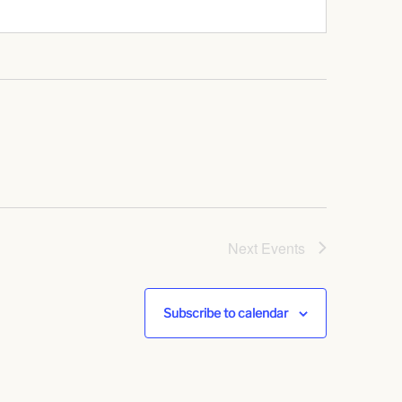
Next
Events
Subscribe to calendar