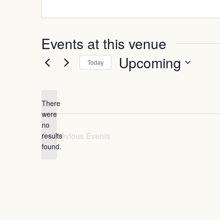
Events at this venue
Upcoming
Today
Select
date.
There
were
no
Notice
Previous
Events
results
found.