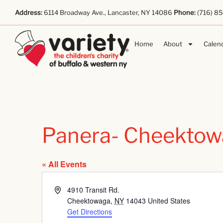
Address:
6114 Broadway Ave., Lancaster, NY 14086
Phone:
(716) 8
Home
About
Calen
Panera- Cheektow
« All Events
Address
4910 Transit Rd.
Cheektowaga
,
NY
14043
United States
Get Directions