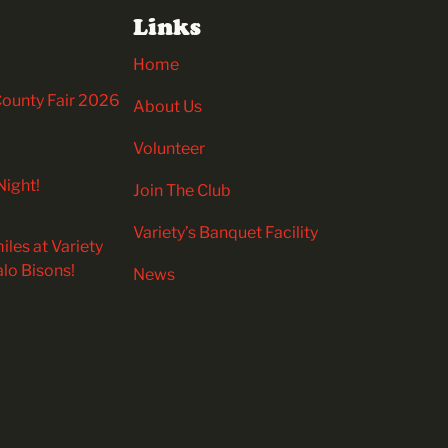
Links
Home
 County Fair 2026
About Us
Volunteer
Night!
Join The Club
Variety’s Banquet Facility
iles at Variety
alo Bisons!
News