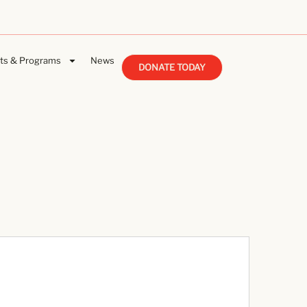
ts & Programs
News
DONATE TODAY