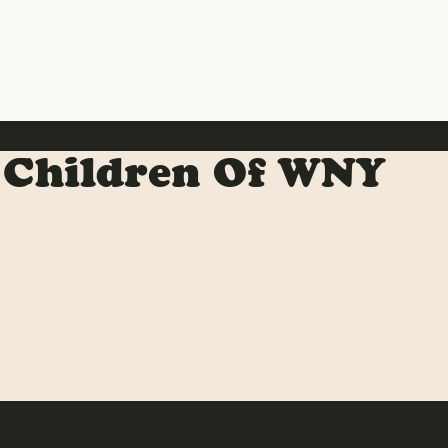
 Children Of WNY