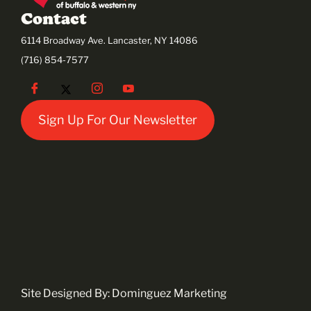
Contact
6114 Broadway Ave. Lancaster, NY 14086
(716) 854-7577
Sign Up For Our Newsletter
Site Designed By:
Dominguez Marketing