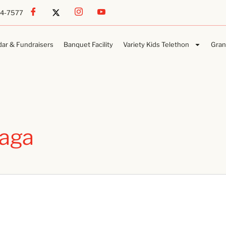
54-7577
dar & Fundraisers
Banquet Facility
Variety Kids Telethon
Gran
aga