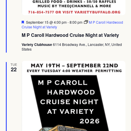
Featured
September 15 @ 4:00 pm
-
8:00 pm
M P Caroll Hardwood
Cruise Night at Variety
M P Caroll Hardwood Cruise Night at Variety
Variety Clubhouse
6114 Broadway Ave., Lancaster, NY, United
States
TUE
22