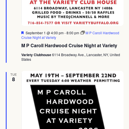
Featured
September 1 @ 4:00 pm
-
8:00 pm
M P Caroll Hardwood
Cruise Night at Variety
M P Caroll Hardwood Cruise Night at Variety
Variety Clubhouse
6114 Broadway Ave., Lancaster, NY, United
States
TUE
8