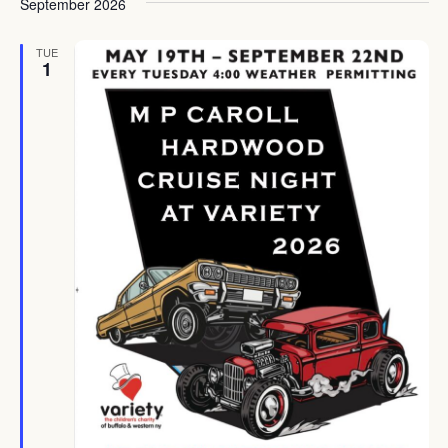
September 2026
TUE
1