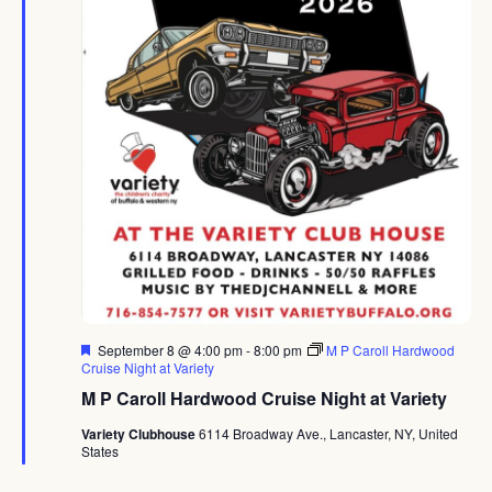
Featured
September 8 @ 4:00 pm
-
8:00 pm
M P Caroll Hardwood
Cruise Night at Variety
M P Caroll Hardwood Cruise Night at Variety
Variety Clubhouse
6114 Broadway Ave., Lancaster, NY, United
States