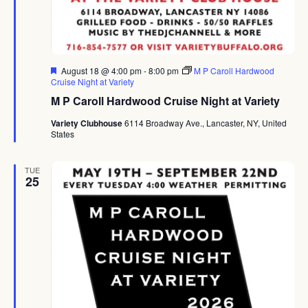
Featured
August 18 @ 4:00 pm
-
8:00 pm
M P Caroll Hardwood
Cruise Night at Variety
M P Caroll Hardwood Cruise Night at Variety
Variety Clubhouse
6114 Broadway Ave., Lancaster, NY, United
States
TUE
25