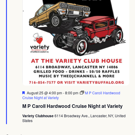
Featured
August 25 @ 4:00 pm
-
8:00 pm
M P Caroll Hardwood
Cruise Night at Variety
M P Caroll Hardwood Cruise Night at Variety
Variety Clubhouse
6114 Broadway Ave., Lancaster, NY, United
States