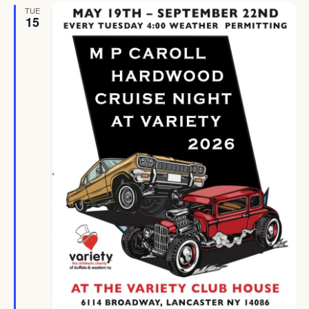
TUE
15