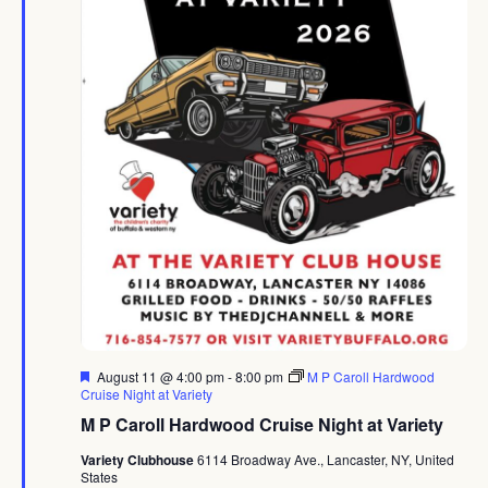
Featured
August 11 @ 4:00 pm
-
8:00 pm
M P Caroll Hardwood
Cruise Night at Variety
M P Caroll Hardwood Cruise Night at Variety
Variety Clubhouse
6114 Broadway Ave., Lancaster, NY, United
States