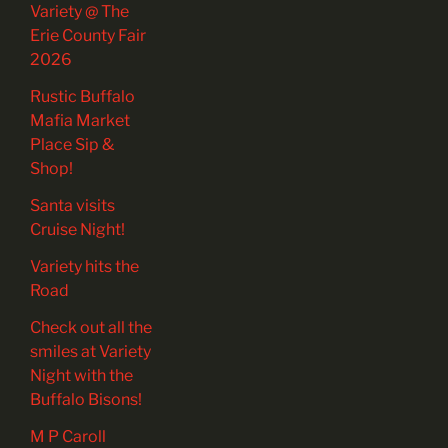
Variety @ The
Erie County Fair
2026
Rustic Buffalo
Mafia Market
Place Sip &
Shop!
Santa visits
Cruise Night!
Variety hits the
Road
Check out all the
smiles at Variety
Night with the
Buffalo Bisons!
M P Caroll