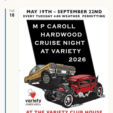
TUE
18