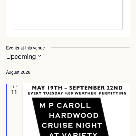
Events at this venue
Upcoming
Select
date.
August 2026
TUE
11