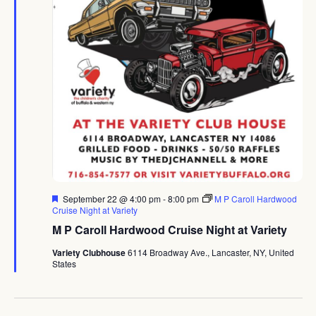
Featured
September 22 @ 4:00 pm
-
8:00 pm
M P Caroll Hardwood
Cruise Night at Variety
M P Caroll Hardwood Cruise Night at Variety
Variety Clubhouse
6114 Broadway Ave., Lancaster, NY, United
States