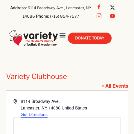
Address:
6114 Broadway Ave., Lancaster, NY
14086
Phone:
(716) 854-7577
DONATE TODAY
Variety Clubhouse
« All Events
Address
6114 Broadway Ave.
Lancaster
,
NY
14086
United States
Get Directions