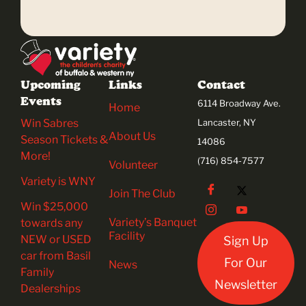
Upcoming
Links
Contact
Events
6114 Broadway Ave.
Home
Win Sabres
Lancaster, NY
About Us
Season Tickets &
14086
More!
(716) 854-7577
Volunteer
Variety is WNY
Join The Club
Win $25,000
Variety’s Banquet
towards any
Facility
NEW or USED
Sign Up
car from Basil
For Our
News
Family
Newsletter
Dealerships