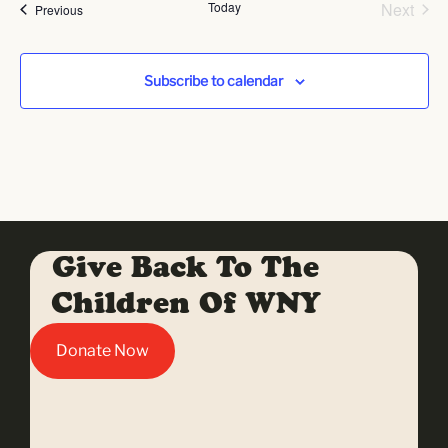
Even
Today
Next
Events
Previous
Subscribe to calendar
Give Back To The
Children Of WNY
Donate Now